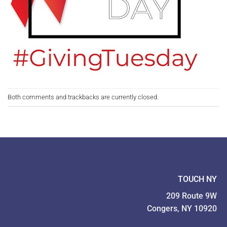
Both comments and trackbacks are currently closed.
TOUCH NY
209 Route 9W
Congers, NY 10920