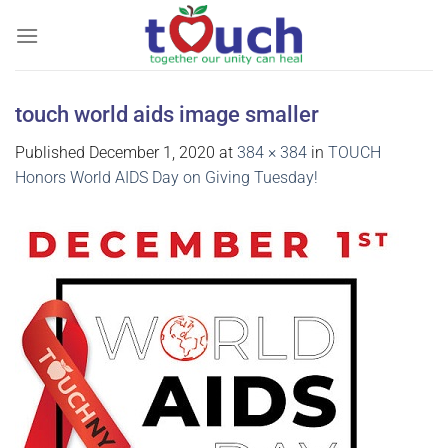
Skip
to
content
touch world aids image smaller
Published
December 1, 2020
at
384 × 384
in
TOUCH
Honors World AIDS Day on Giving Tuesday!