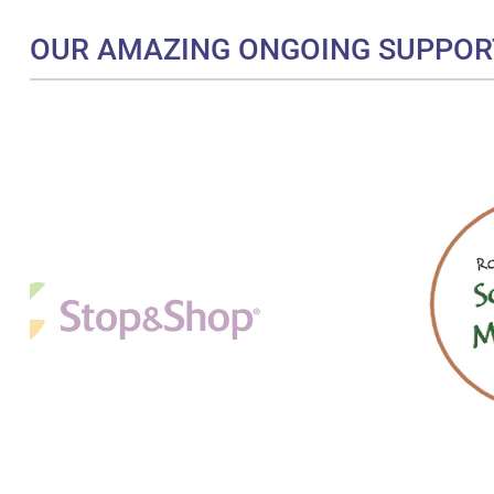
OUR AMAZING ONGOING SUPPOR