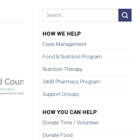
HOW WE HELP
Case Management
Food & Nutrition Program
Nutrition Therapy
340B Pharmacy Program
Support Groups
HOW YOU CAN HELP
Donate Time / Volunteer
Donate Food