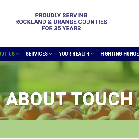
PROUDLY SERVING
ROCKLAND & ORANGE COUNTIES
FOR 35 YEARS
OUT US
SERVICES
YOUR HEALTH
FIGHTING HUNG
ABOUT TOUCH