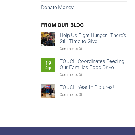
Donate Money
FROM OUR BLOG
Help Us Fight Hunger–There’s
Still Time to Give!
on
Comments Off
Help
Us
TOUCH Coordinates Feeding
19
Fight
Our Families Food Drive
Sep
Hunger–
on
Comments Off
There’s
TOUCH
Still
Coordinates
TOUCH Year In Pictures!
Time
Feeding
to
on
Comments Off
Our
Give!
TOUCH
Families
Year
Food
In
Drive
Pictures!