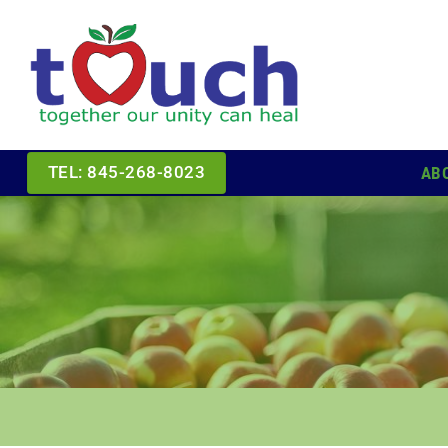
Skip
to
content
AB
TEL: 845-268-8023