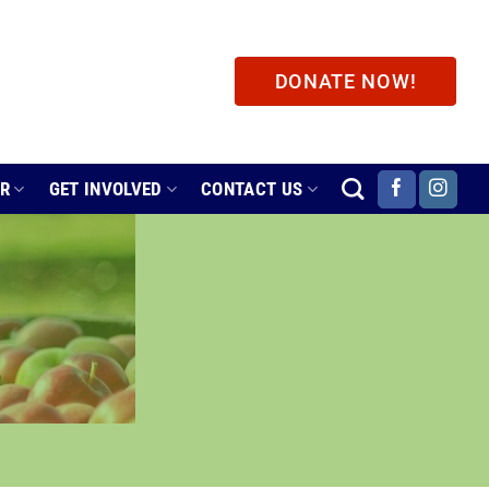
DONATE NOW!
ER
GET INVOLVED
CONTACT US