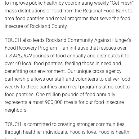
to improve public health by coordinating weekly “Get Fresh”
mass distributions of food from the Regional Food Bank to
area food pantries and meal programs that serve the food
insecure of Rockland County.
TOUCH also leads Rockland Community Against Hunger’s
Food Recovery Program – an initiative that rescues over
1.3 MILLION
pounds of food annually and distributes it to
over 40 local food pantries, feeding those in need and
benefitting our environment. Our unique cross-agency
partnership allows our staff and volunteers to deliver food
weekly to these pantries and meal programs at no cost to
food pantries. One million pounds of food annually
represents almost 900,000 meals for our food-insecure
neighbors!
TOUCH is committed to creating stronger communities
through healthier individuals. Food is love. Food is health.