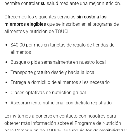
permite controlar
su
salud mediante una mejor nutrición.
Ofrecemos los siguientes servicios
sin costo a los
miembros elegibles
que se inscriben en el programa de
alimentos y nutrición de TOUCH:
$40.00 por mes en tarjetas de regalo de tiendas de
alimentos
Busque o pida semanalmente en nuestro local
Transporte gratuito desde y hacia la local
Entrega a domicilio de alimentos si es necesario
Clases optativas de nutrictión grupal
Asesoramiento nutricional con dietista registrado
Le invitamos a ponerse en contacto con nosotros para
obtener más información sobre el Programa de Nutrición
para Comer Bien de TOUCH, sus requisitos de elegibilidad y