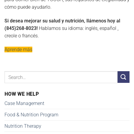
cómo puede ayudarlo.
Si desea mejorar su salud y nutrición, llámenos hoy al
(845)268-8023!
Hablamos su idioma: inglés, español ,
creole o francés.
Aprende más
HOW WE HELP
Case Management
Food & Nutrition Program
Nutrition Therapy