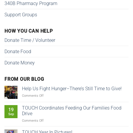
340B Pharmacy Program
Support Groups
HOW YOU CAN HELP
Donate Time / Volunteer
Donate Food
Donate Money
FROM OUR BLOG
Help Us Fight Hunger–There’s Still Time to Give!
on
Comments Off
Help
Us
TOUCH Coordinates Feeding Our Families Food
19
Fight
Drive
Sep
Hunger–
on
Comments Off
There’s
TOUCH
Still
Coordinates
Time
TOUCH Year In Pictures!