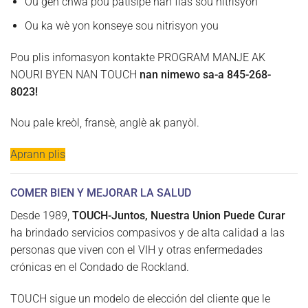
Ou gen chwa pou patisipe nan flas sou nitrisyon
Ou ka wè yon konseye sou nitrisyon you
Pou plis infomasyon kontakte PROGRAM MANJE AK
NOURI BYEN NAN TOUCH
nan nimewo sa-a 845-268-
8023!
Nou pale kreòl, fransè, anglè ak panyòl.
Aprann plis
COMER BIEN Y MEJORAR LA SALUD
Desde 1989,
TOUCH-Juntos, Nuestra Union Puede Curar
ha brindado servicios compasivos y de alta calidad a las
personas que viven con el VIH y otras enfermedades
crónicas en el Condado de Rockland.
TOUCH sigue un modelo de elección del cliente que le