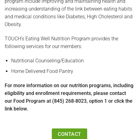
program include improving and maintaining health and
increasing understanding of the link between eating habits
and medical conditions like Diabetes, High Cholesterol and
Obesity.
TOUCH’s Eating Well Nutrition Program provides the
following services for our members:
Nutritional Counseling/Education
Home Delivered Food Pantry
For more information on our nutrition programs, including
eligibility and enrollment requirements, please contact
our Food Program at (845) 268-8023, option 1 or click the
link below.
CONTACT