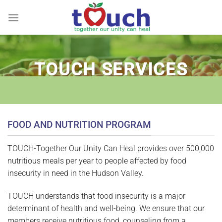
Skip
to
content
TOUCH SERVICES
FOOD AND NUTRITION PROGRAM
TOUCH-Together Our Unity Can Heal provides over 500,000
nutritious meals per year to people affected by food
insecurity in need in the Hudson Valley.
TOUCH understands that food insecurity is a major
determinant of health and well-being. We ensure that our
members receive nutritious food, counseling from a