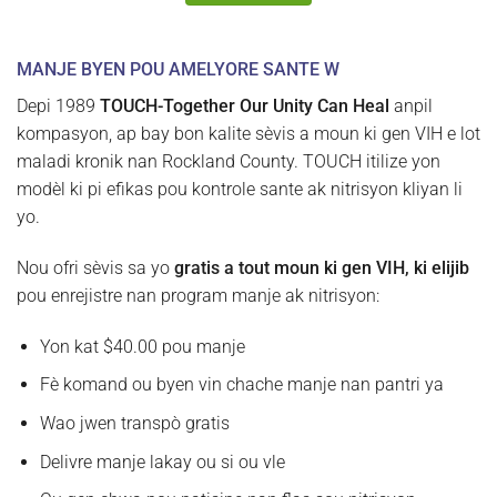
MANJE BYEN POU AMELYORE SANTE W
Depi 1989
TOUCH-Together Our Unity Can Heal
anpil
kompasyon, ap bay bon kalite sèvis a moun ki gen VIH e lot
maladi kronik nan Rockland County. TOUCH itilize yon
modèl ki pi efikas pou kontrole sante ak nitrisyon kliyan li
yo.
Nou ofri sèvis sa yo
gratis a tout moun ki gen VIH, ki elijib
pou enrejistre nan program manje ak nitrisyon:
Yon kat $40.00 pou manje
Fè komand ou byen vin chache manje nan pantri ya
Wao jwen transpò gratis
Delivre manje lakay ou si ou vle