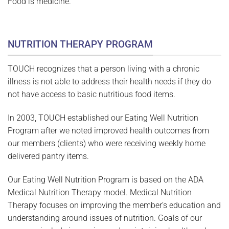
Food is medicine.
NUTRITION THERAPY PROGRAM
TOUCH recognizes that a person living with a chronic
illness is not able to address their health needs if they do
not have access to basic nutritious food items.
In 2003, TOUCH established our Eating Well Nutrition
Program after we noted improved health outcomes from
our members (clients) who were receiving weekly home
delivered pantry items.
Our Eating Well Nutrition Program is based on the ADA
Medical Nutrition Therapy model. Medical Nutrition
Therapy focuses on improving the member’s education and
understanding around issues of nutrition. Goals of our