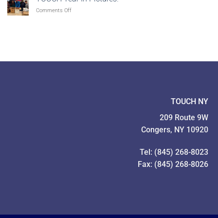
Feeding
to
on
Comments Off
Our
Give!
TOUCH
Families
Year
Food
In
Drive
Pictures!
TOUCH NY
209 Route 9W
Congers, NY 10920
Tel: (845) 268-8023
Fax: (845) 268-8026