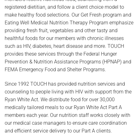
registered dietitian, and follow a client choice model to
make healthy food selections. Our Get Fresh program and
Eating Well Medical Nutrition Therapy Program emphasize
providing fresh fruit, vegetables and other tasty and
healthful foods for our members with chronic illnesses
such as HIV, diabetes, heart disease and more. TOUCH
provides these services through the Federal Hunger
Prevention & Nutrition Assistance Programs (HPNAP) and
FEMA Emergency Food and Shelter Programs.
Since 1992 TOUCH has provided nutrition services and
counseling to people living with HIV with support from the
Ryan White Act. We distribute food for over 30,000
medically tailored meals to our Ryan White Act Part A
members each year. Our nutrition staff works closely with
our medical case managers to ensure care coordination
and efficient service delivery to our Part A clients.