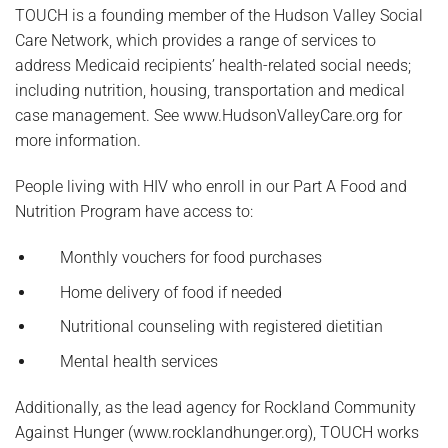
TOUCH is a founding member of the Hudson Valley Social
Care Network, which provides a range of services to
address Medicaid recipients’ health-related social needs;
including nutrition, housing, transportation and medical
case management. See www.HudsonValleyCare.org for
more information.
People living with HIV who enroll in our Part A Food and
Nutrition Program have access to:
Monthly vouchers for food purchases
Home delivery of food if needed
Nutritional counseling with registered dietitian
Mental health services
Additionally, as the lead agency for Rockland Community
Against Hunger (www.rocklandhunger.org), TOUCH works