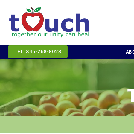
Skip
to
content
AB
TEL: 845-268-8023