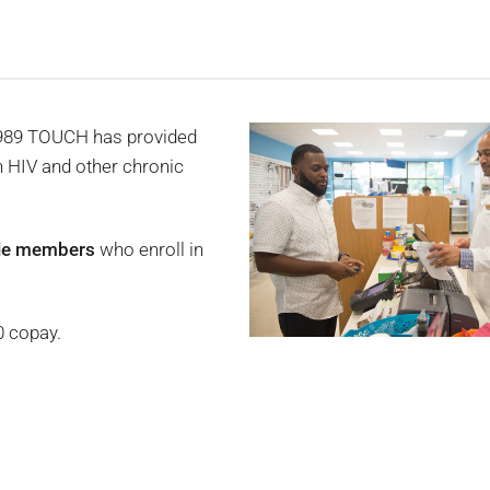
1989 TOUCH has provided
h HIV and other chronic
ible members
who enroll in
0 copay.