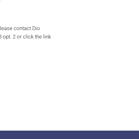
y
please contact Dio
opt. 2 or click the link