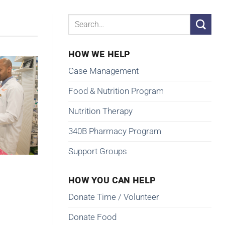
HOW WE HELP
Case Management
Food & Nutrition Program
Nutrition Therapy
340B Pharmacy Program
Support Groups
HOW YOU CAN HELP
Donate Time / Volunteer
Donate Food