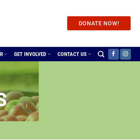
DONATE NOW!
ER
GET INVOLVED
CONTACT US
S