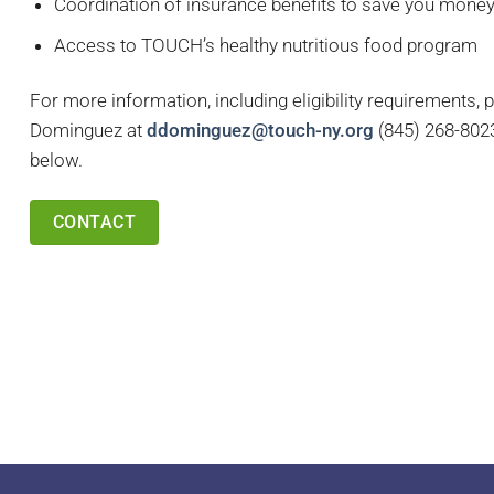
Coordination of insurance benefits to save you mone
Access to TOUCH’s healthy nutritious food program
For more information, including eligibility requirements, 
Dominguez at
ddominguez@touch-ny.org
(
845) 268-8023 
below.
CONTACT