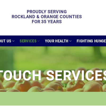
PROUDLY SERVING
ROCKLAND & ORANGE COUNTIES
FOR 35 YEARS
OUT US
SERVICES
YOUR HEALTH
FIGHTING HUNG
TOUCH SERVICE