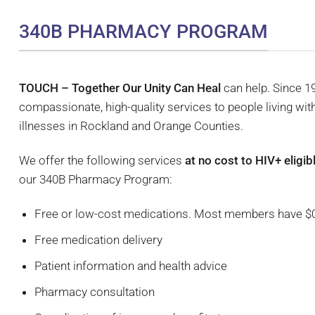
340B PHARMACY PROGRAM
TOUCH – Together Our Unity Can Heal
can help. Since 
compassionate, high-quality services to people living wit
illnesses in Rockland and Orange Counties.
We offer the following services
at no cost to HIV+ elig
our 340B Pharmacy Program:
Free or low-cost medications. Most members have $
Free medication delivery
Patient information and health advice
Pharmacy consultation