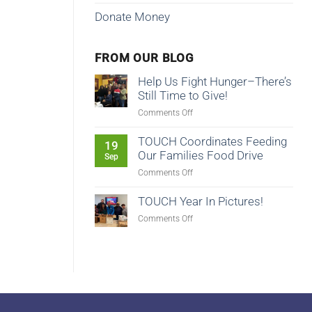
Donate Money
FROM OUR BLOG
Help Us Fight Hunger–There’s
Still Time to Give!
on
Comments Off
Help
Us
TOUCH Coordinates Feeding
19
Fight
Our Families Food Drive
Sep
Hunger–
on
Comments Off
There’s
TOUCH
Still
Coordinates
TOUCH Year In Pictures!
Time
Feeding
to
on
Comments Off
Our
Give!
TOUCH
Families
Year
Food
In
Drive
Pictures!