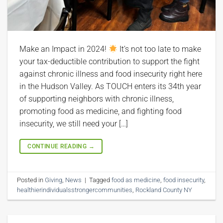
Make an Impact in 2024!
It’s not too late to make
your tax-deductible contribution to support the fight
against chronic illness and food insecurity right here
in the Hudson Valley. As TOUCH enters its 34th year
of supporting neighbors with chronic illness,
promoting food as medicine, and fighting food
insecurity, we still need your […]
CONTINUE READING
→
Posted in
Giving
,
News
|
Tagged
food as medicine
,
food insecurity
,
healthierindividualsstrongercommunities
,
Rockland County NY