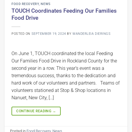
FOOD RECOVERY
,
NEWS
TOUCH Coordinates Feeding Our Families
Food Drive
POSTED ON
SEPTEMBER 19, 2024
BY
WANDERLEIA DIERINGS
On June 1, TOUCH coordinated the local Feeding
Our Families Food Drive in Rockland County for the
second year in a row. This year’s event was a
tremendous success, thanks to the dedication and
hard work of our volunteers and partners. Teams of
volunteers stationed at Stop & Shop locations in
Nanuet, New City, […]
CONTINUE READING
→
Posted in
Food Recovery
,
News