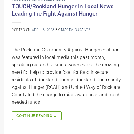
TOUCH/Rockland Hunger in Local News
Leading the Fight Against Hunger
POSTED ON
APRIL 3, 2023
BY
MAGDA DURANTE
The Rockland Community Against Hunger coalition
was featured in local media this past month,
speaking out and raising awareness of the growing
need for help to provide food for food insecure
residents of Rockland County. Rockland Community
Against Hunger (RCAH) and United Way of Rockland
County led the charge to raise awareness and much
needed funds […]
CONTINUE READING
→