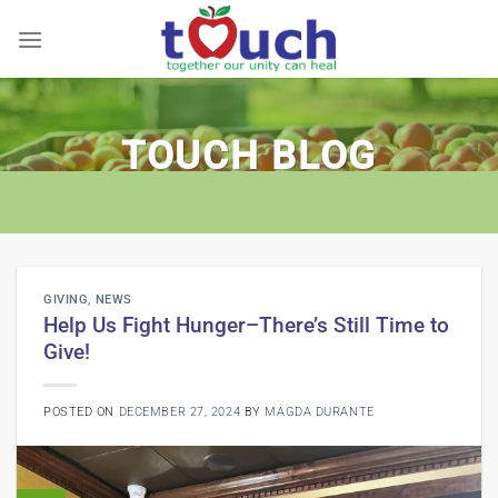
Skip
to
content
TOUCH BLOG
GIVING
,
NEWS
Help Us Fight Hunger–There’s Still Time to
Give!
POSTED ON
DECEMBER 27, 2024
BY
MAGDA DURANTE