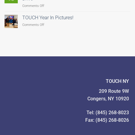
Hunger–
on
Comments Off
There’s
TOUCH
Still
Coordinates
Time
TOUCH Year In Pictures!
Feeding
to
on
Comments Off
Our
Give!
TOUCH
Families
Year
Food
In
Drive
Pictures!
TOUCH NY
209 Route 9W
Congers, NY 10920
Tel: (845) 268-8023
Fax: (845) 268-8026