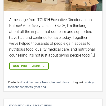
A message from TOUCH Executive Director Julian
Palmer! After five years at TOUCH, I’m thinking
about all the impact that our team and supporters
have had and continue to have today. Together
we’ve helped thousands of people gain access to
nutritious food, quality medical care, and nutritional
counseling. It’s not just about giving people food […]
CONTINUE READING
→
Posted in
Food Recovery
,
News
,
Recent News
|
Tagged
holidays
,
rocklandnonprofits
,
year-end
FOOD RECOVERY
,
RECENT NEWS