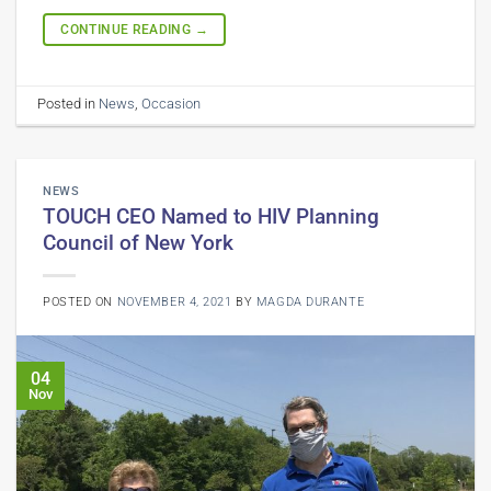
CONTINUE READING
→
Posted in
News
,
Occasion
NEWS
TOUCH CEO Named to HIV Planning
Council of New York
POSTED ON
NOVEMBER 4, 2021
BY
MAGDA DURANTE
04
Nov