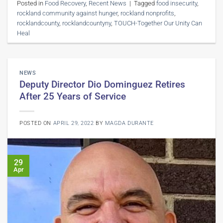
Posted in
Food Recovery
,
Recent News
|
Tagged
food insecurity
,
rockland community against hunger
,
rockland nonprofits
,
rocklandcounty
,
rocklandcountyny
,
TOUCH-Together Our Unity Can
Heal
NEWS
Deputy Director Dio Dominguez Retires
After 25 Years of Service
POSTED ON
APRIL 29, 2022
BY
MAGDA DURANTE
29
Apr