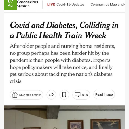
07
Apr