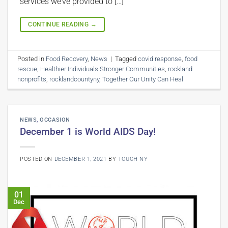
services we’ve provided to […]
CONTINUE READING
→
Posted in
Food Recovery
,
News
|
Tagged
covid response
,
food
rescue
,
Healthier Individuals Stronger Communities
,
rockland
nonprofits
,
rocklandcountyny
,
Together Our Unity Can Heal
NEWS
,
OCCASION
December 1 is World AIDS Day!
POSTED ON
DECEMBER 1, 2021
BY
TOUCH NY
01
Dec