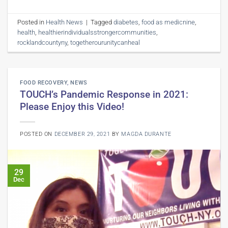
Posted in
Health News
|
Tagged
diabetes
,
food as medicnine
,
health
,
healthierindividualsstrongercommunities
,
rocklandcountyny
,
togetherourunitycanheal
FOOD RECOVERY
,
NEWS
TOUCH’s Pandemic Response in 2021:
Please Enjoy this Video!
POSTED ON
DECEMBER 29, 2021
BY
MAGDA DURANTE
29
Dec