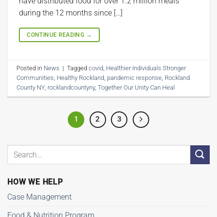
have distributed food for over 1.2 million meals
during the 12 months since […]
CONTINUE READING
→
Posted in
News
|
Tagged
covid
,
Healthier Individuals Stronger
Communities
,
Healthy Rockland
,
pandemic response
,
Rockland
County NY
,
rocklandcountyny
,
Together Our Unity Can Heal
1
2
3
HOW WE HELP
Case Management
Food & Nutrition Program