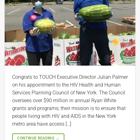
Congrats to TOUCH Executive Director Julian Palmer
on his appointment to the HIV Health and Human
Services Planning Council of New York. The Council
oversees over $90 million in annual Ryan White
grants and programs; their mission is to ensure that
people living with HIV and AIDS in the New York
metro area have access […]
CONTINUE READING
→