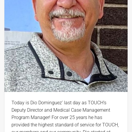
Today is Dio Dominguez’ last day as TOUCH’s
Deputy Director and Medical Case Management
Program Manager! For over 25 years he has
provided the highest standard of service for TOUCH,