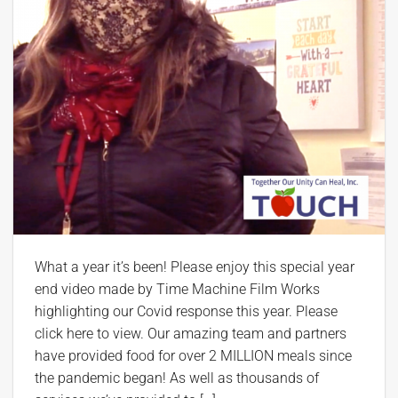
What a year it’s been! Please enjoy this special year
end video made by Time Machine Film Works
highlighting our Covid response this year. Please
click here to view. Our amazing team and partners
have provided food for over 2 MILLION meals since
the pandemic began! As well as thousands of