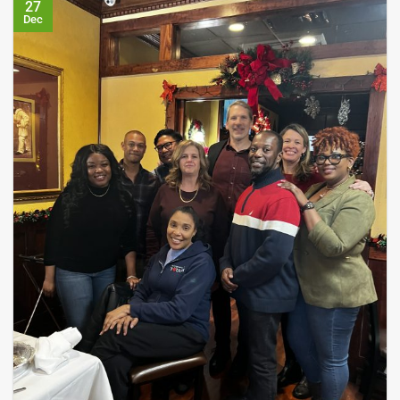
27
Dec