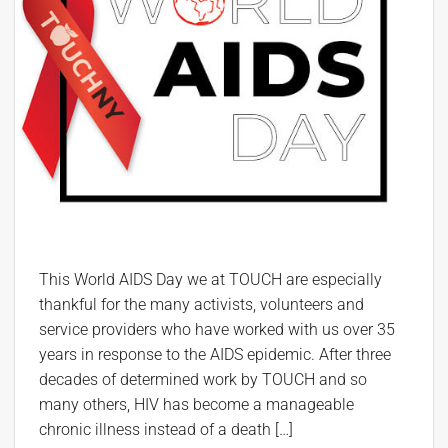
This World AIDS Day we at TOUCH are especially
thankful for the many activists, volunteers and
service providers who have worked with us over 35
years in response to the AIDS epidemic. After three
decades of determined work by TOUCH and so
many others, HIV has become a manageable
chronic illness instead of a death […]