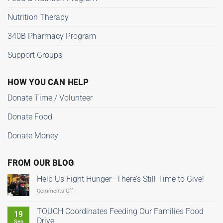
Nutrition Therapy
340B Pharmacy Program
Support Groups
HOW YOU CAN HELP
Donate Time / Volunteer
Donate Food
Donate Money
FROM OUR BLOG
Help Us Fight Hunger–There’s Still Time to Give!
on
Comments Off
Help
Us
TOUCH Coordinates Feeding Our Families Food
19
Fight
Drive
Sep