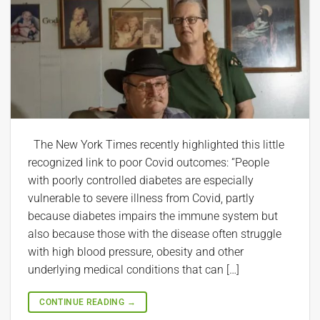
The New York Times recently highlighted this little
recognized link to poor Covid outcomes: “People
with poorly controlled diabetes are especially
vulnerable to severe illness from Covid, partly
because diabetes impairs the immune system but
also because those with the disease often struggle
with high blood pressure, obesity and other
underlying medical conditions that can […]
CONTINUE READING
→