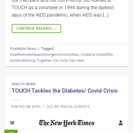
our members and our community. Dio started at
TOUCH as a volunteer in 1994 during the darkest
days of the AIDS pandemic, when AIDS was […]
CONTINUE READING
→
Posted in
News
|
Tagged
healthierindividualsstrongercommunities
,
rockland nonprofits
,
rocklandstrong
,
Together Our Unity Can Heal
HEALTH NEWS
TOUCH Tackles the Diabetes/ Covid Crisis
POSTED ON
APRIL 7, 2022
BY
MAGDA DURANTE