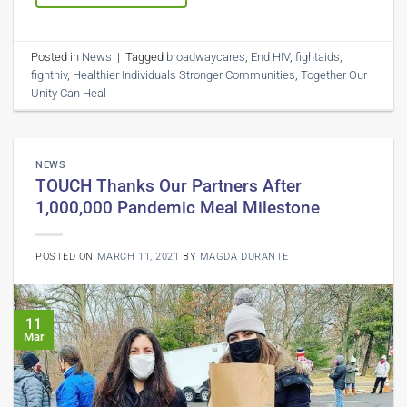
Posted in
News
|
Tagged
broadwaycares
,
End HIV
,
fightaids
,
fighthiv
,
Healthier Individuals Stronger Communities
,
Together Our
Unity Can Heal
NEWS
TOUCH Thanks Our Partners After
1,000,000 Pandemic Meal Milestone
POSTED ON
MARCH 11, 2021
BY
MAGDA DURANTE
11
Mar