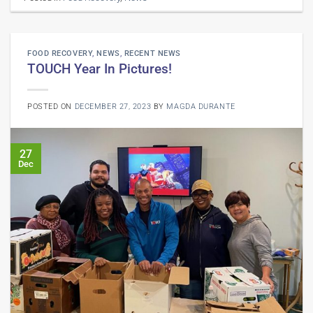
FOOD RECOVERY
,
NEWS
,
RECENT NEWS
TOUCH Year In Pictures!
POSTED ON
DECEMBER 27, 2023
BY
MAGDA DURANTE
27
Dec