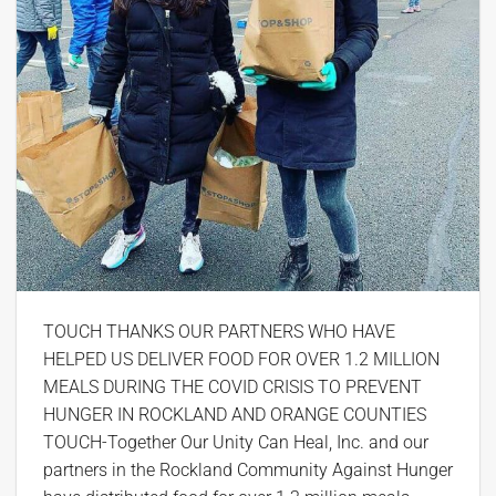
TOUCH THANKS OUR PARTNERS WHO HAVE
HELPED US DELIVER FOOD FOR OVER 1.2 MILLION
MEALS DURING THE COVID CRISIS TO PREVENT
HUNGER IN ROCKLAND AND ORANGE COUNTIES
TOUCH-Together Our Unity Can Heal, Inc. and our
partners in the Rockland Community Against Hunger