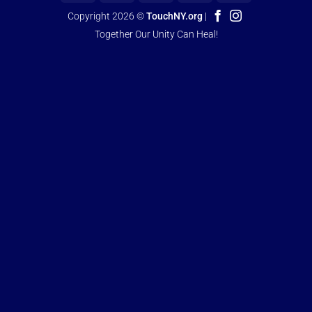
Copyright 2026 ©
TouchNY.org
|
Together Our Unity Can Heal!