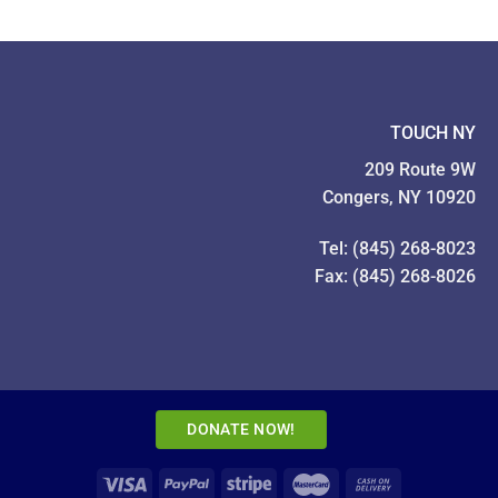
TOUCH NY
209 Route 9W
Congers, NY 10920
Tel: (845) 268-8023
Fax: (845) 268-8026
DONATE NOW!