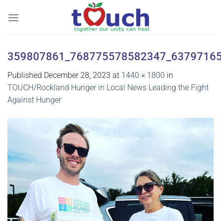
Skip
to
content
359807861_768775578582347_6379716
Published
December 28, 2023
at
1440 × 1800
in
TOUCH/Rockland Hunger in Local News Leading the Fight
Against Hunger