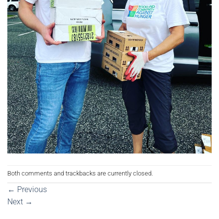
Both comments and trackbacks are currently closed.
←
Previous
Next
→