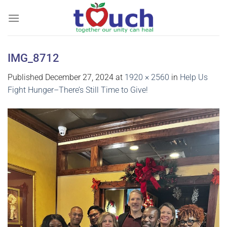
Skip
to
content
IMG_8712
Published
December 27, 2024
at
1920 × 2560
in
Help Us
Fight Hunger–There’s Still Time to Give!