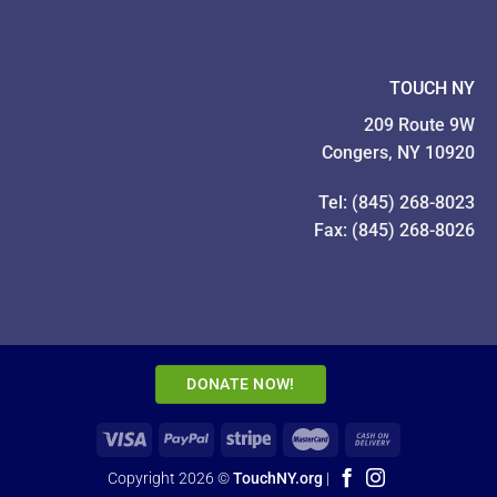
TOUCH NY
209 Route 9W
Congers, NY 10920
Tel: (845) 268-8023
Fax: (845) 268-8026
DONATE NOW!
Copyright 2026 ©
TouchNY.org
|