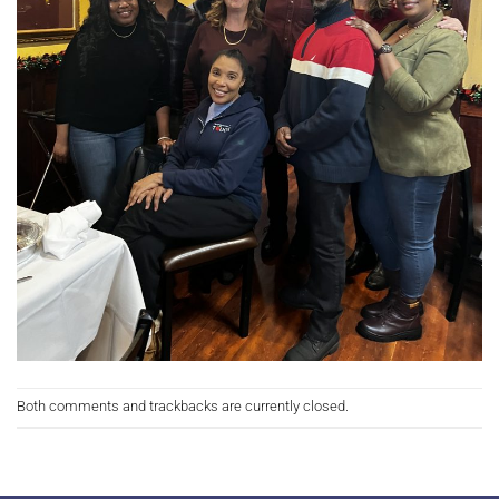
Both comments and trackbacks are currently closed.