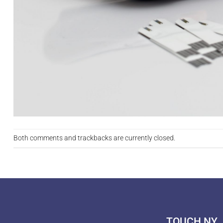
Both comments and trackbacks are currently closed.
TOUCH NY