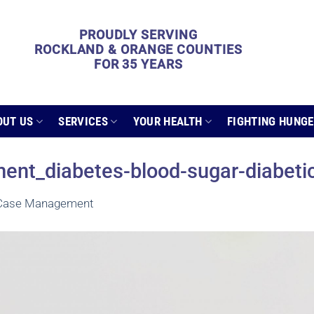
PROUDLY SERVING
ROCKLAND & ORANGE COUNTIES
FOR 35 YEARS
OUT US
SERVICES
YOUR HEALTH
FIGHTING HUNG
nt_diabetes-blood-sugar-diabeti
 Case Management