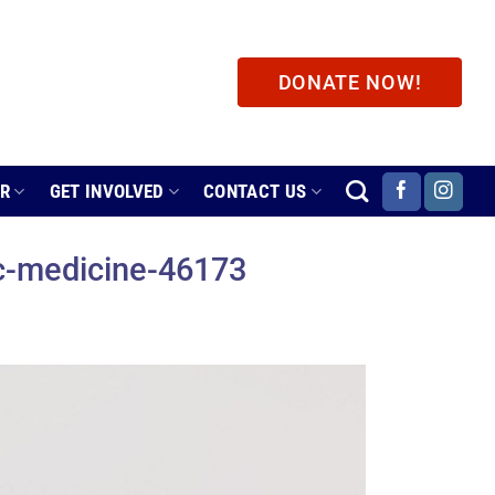
DONATE NOW!
ER
GET INVOLVED
CONTACT US
c-medicine-46173