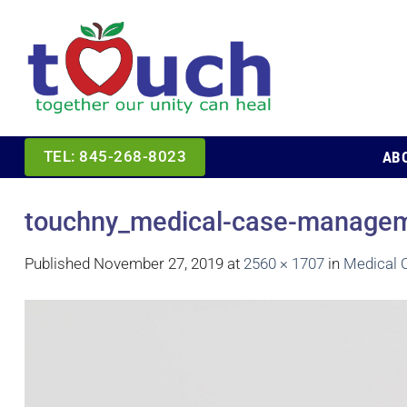
Skip
to
content
AB
TEL: 845-268-8023
touchny_medical-case-manageme
Published
November 27, 2019
at
2560 × 1707
in
Medical