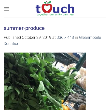
Skip
to
content
summer-produce
Published
October 29, 2019
at
336 × 448
in
Gleanmobile
Donation