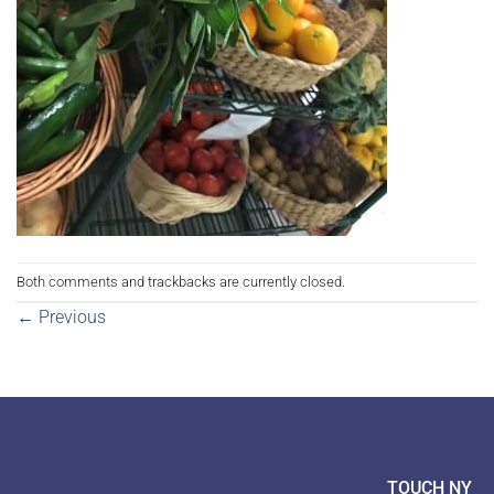
Both comments and trackbacks are currently closed.
←
Previous
TOUCH NY