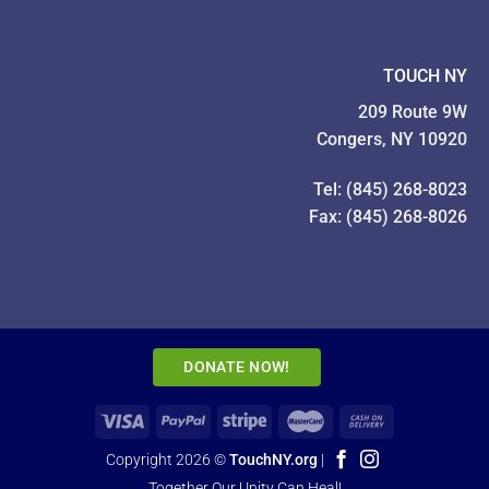
TOUCH NY
209 Route 9W
Congers, NY 10920
Tel: (845) 268-8023
Fax: (845) 268-8026
DONATE NOW!
Copyright 2026 ©
TouchNY.org
|
Together Our Unity Can Heal!