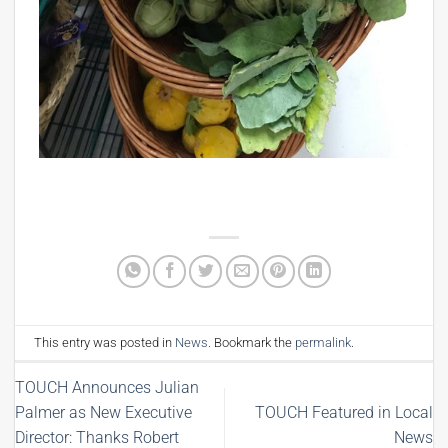
This entry was posted in
News
. Bookmark the
permalink
.
TOUCH Announces Julian
Palmer as New Executive
TOUCH Featured in Local
Director: Thanks Robert
News