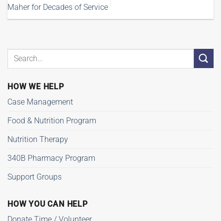
Maher for Decades of Service
HOW WE HELP
Case Management
Food & Nutrition Program
Nutrition Therapy
340B Pharmacy Program
Support Groups
HOW YOU CAN HELP
Donate Time / Volunteer