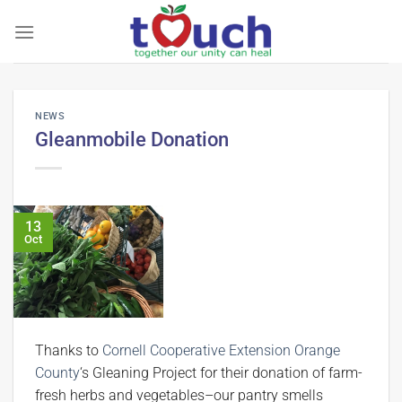
Skip
to
content
NEWS
Gleanmobile Donation
13
Oct
Thanks to
Cornell Cooperative Extension Orange
County
‘s Gleaning Project for their donation of farm-
fresh herbs and vegetables–our pantry smells