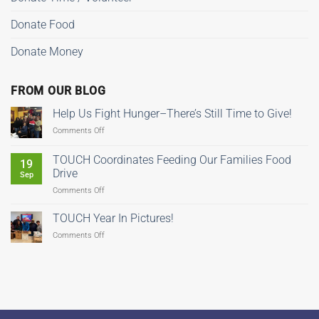
Donate Food
Donate Money
FROM OUR BLOG
Help Us Fight Hunger–There’s Still Time to Give!
on
Comments Off
Help
Us
TOUCH Coordinates Feeding Our Families Food
19
Fight
Drive
Sep
Hunger–
on
Comments Off
There’s
TOUCH
Still
Coordinates
Time
TOUCH Year In Pictures!
Feeding
to
on
Comments Off
Our
Give!
TOUCH
Families
Year
Food
In
Drive
Pictures!