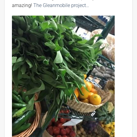
amazing!
The Gleanmobile project…