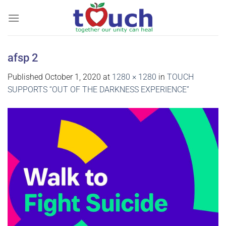
Skip
to
content
afsp 2
Published
October 1, 2020
at
1280 × 1280
in
TOUCH
SUPPORTS “OUT OF THE DARKNESS EXPERIENCE”