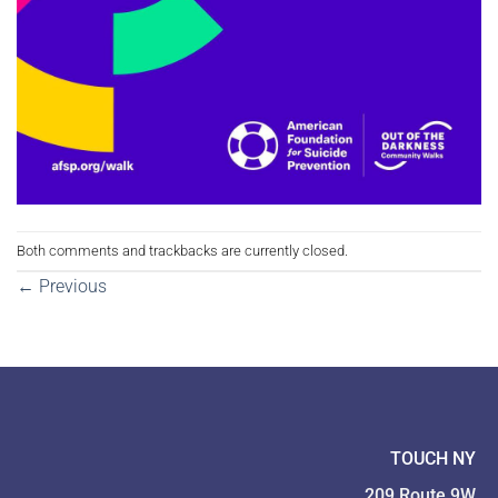
Both comments and trackbacks are currently closed.
←
Previous
TOUCH NY
209 Route 9W