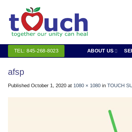
Skip
to
content
ABOUT US
SE
TEL: 845-268-8023
afsp
Published
October 1, 2020
at
1080 × 1080
in
TOUCH SU