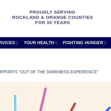
PROUDLY SERVING
ROCKLAND & ORANGE COUNTIES
FOR 35 YEARS
RVICES
YOUR HEALTH
FIGHTING HUNGER
PPORTS “OUT OF THE DARKNESS EXPERIENCE”