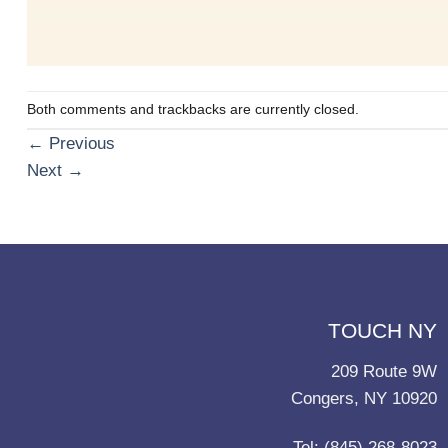
Both comments and trackbacks are currently closed.
←
Previous
Next
→
TOUCH NY
209 Route 9W
Congers, NY 10920
Tel: (845) 268-8023