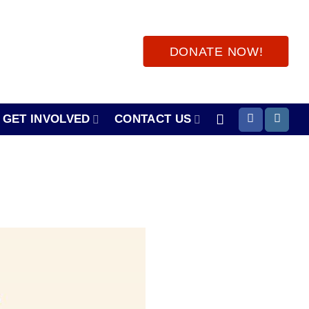
DONATE NOW!
GET INVOLVED
CONTACT US