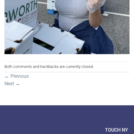
Both comments and trackbacks are currently closed.
←
Previous
Next
→
TOUCH NY