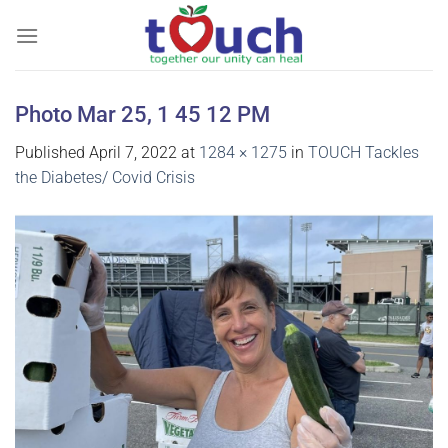
Skip
to
content
Photo Mar 25, 1 45 12 PM
Published
April 7, 2022
at
1284 × 1275
in
TOUCH Tackles
the Diabetes/ Covid Crisis