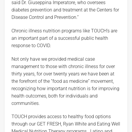
said Dr. Giuseppina Imperatore, who oversees
diabetes prevention and treatment at the Centers for
Disease Control and Prevention.”
Chronic illness nutrition programs like TOUCH’s are
an important part of a successful public health
response to COVID.
Not only have we provided medical case
management to those with chronic illness for over
thirty years, for over twenty years we have been at
the forefront of the “food as medicine” movement,
recognizing how important nutrition is for improving
health outcomes, both for individuals and
communities.
TOUCH provides access to healthy food options
through our GET FRESH, Ryan White and Eating Well
Medical Nutrition Therapy programs. Latino and