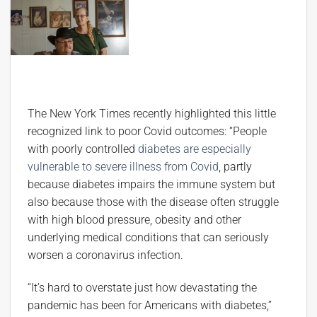
The New York Times recently highlighted this little
recognized link to poor Covid outcomes: “People
with poorly controlled
diabetes are especially
vulnerable to severe illness from Covid
, partly
because diabetes impairs the immune system but
also because those with the disease often struggle
with high blood pressure, obesity and other
underlying medical conditions that can seriously
worsen a coronavirus infection.
“It’s hard to overstate just how devastating the
pandemic has been for Americans with diabetes,”