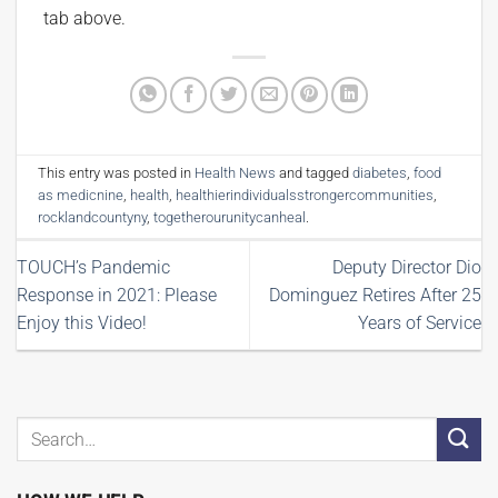
tab above.
This entry was posted in
Health News
and tagged
diabetes
,
food
as medicnine
,
health
,
healthierindividualsstrongercommunities
,
rocklandcountyny
,
togetherourunitycanheal
.
TOUCH’s Pandemic
Deputy Director Dio
Response in 2021: Please
Dominguez Retires After 25
Enjoy this Video!
Years of Service