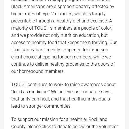
Black Americans are disproportionately affected by
higher rates of type 2 diabetes, which is largely
preventable through a healthy diet and exercise. A
majority of TOUCH’s members are people of color,
and we provide not only nutrition education, but
access to healthy food that keeps them thriving. Our
food pantry has recently re-opened for in-person
client choice shopping for our members, while we
continue to deliver healthy groceries to the doors of
our homebound members.
TOUCH continues to work to raise awareness about
“food as medicine.” We believe, as our name says,
that unity can heal, and that healthier individuals
lead to stronger communities.
To support our mission for a healthier Rockland
County, please click to donate below, or the volunteer