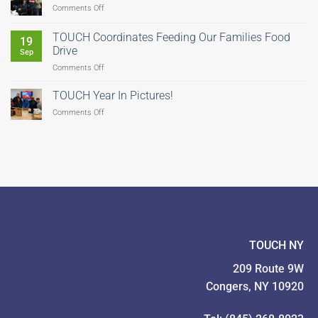
on
Comments Off
Help
Us
TOUCH Coordinates Feeding Our Families Food
19
Fight
Drive
Sep
Hunger–
on
Comments Off
There’s
TOUCH
Still
Coordinates
Time
TOUCH Year In Pictures!
Feeding
to
on
Comments Off
Our
Give!
TOUCH
Families
Year
Food
In
Drive
Pictures!
TOUCH NY
209 Route 9W
Congers, NY 10920