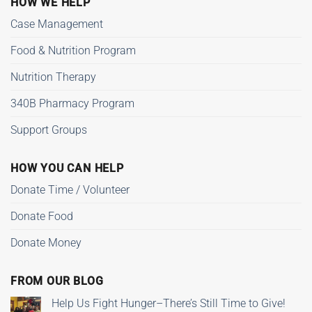
HOW WE HELP
Case Management
Food & Nutrition Program
Nutrition Therapy
340B Pharmacy Program
Support Groups
HOW YOU CAN HELP
Donate Time / Volunteer
Donate Food
Donate Money
FROM OUR BLOG
Help Us Fight Hunger–There’s Still Time to Give!