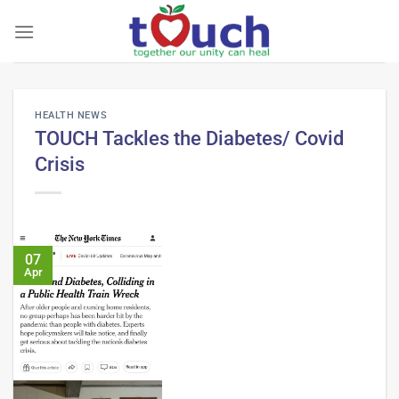
Skip
to
content
HEALTH NEWS
TOUCH Tackles the Diabetes/ Covid
Crisis
07
Apr