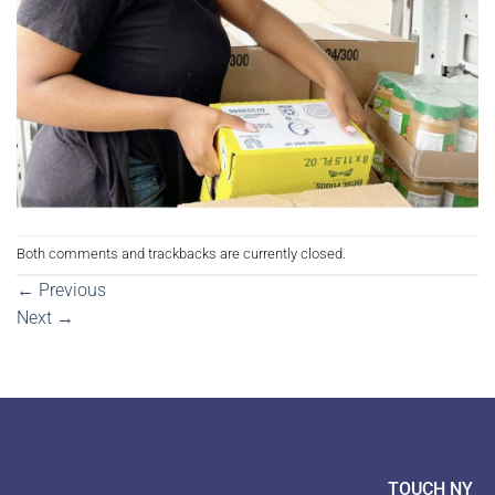
Both comments and trackbacks are currently closed.
←
Previous
Next
→
TOUCH NY