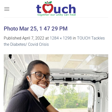
Skip
to
content
Photo Mar 25, 1 47 29 PM
Published
April 7, 2022
at
1284 × 1298
in
TOUCH Tackles
the Diabetes/ Covid Crisis