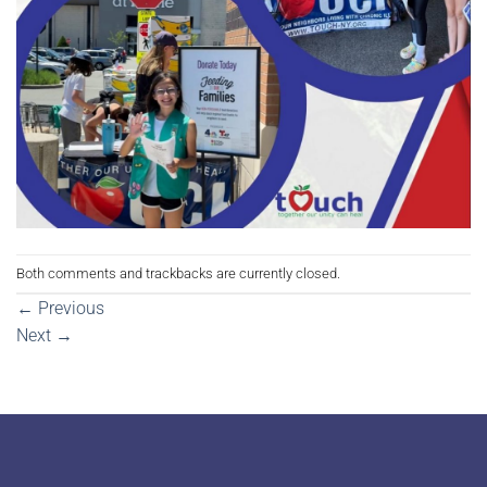
Both comments and trackbacks are currently closed.
←
Previous
Next
→