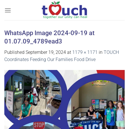
Skip
to
content
WhatsApp Image 2024-09-19 at
01.07.09_4789ead3
Published
September 19, 2024
at
1179 × 1171
in
TOUCH
Coordinates Feeding Our Families Food Drive