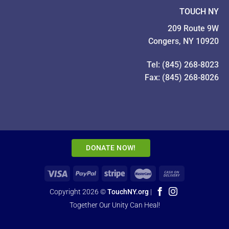
TOUCH NY
209 Route 9W
Congers, NY 10920
Tel: (845) 268-8023
Fax: (845) 268-8026
DONATE NOW!
Copyright 2026 ©
TouchNY.org
|
Together Our Unity Can Heal!