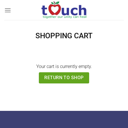
Skip
to
content
SHOPPING CART
Your cart is currently empty.
RETURN TO SHOP