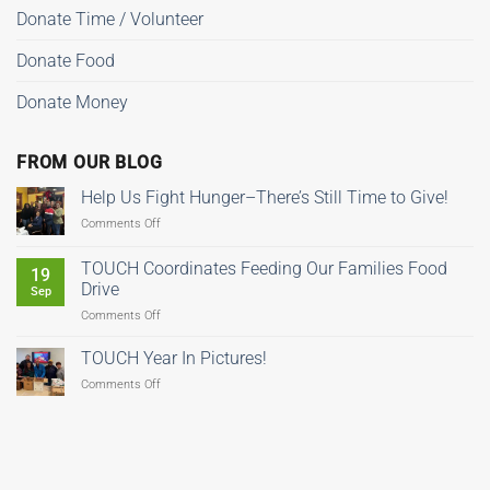
Donate Time / Volunteer
Donate Food
Donate Money
FROM OUR BLOG
Help Us Fight Hunger–There’s Still Time to Give!
on
Comments Off
Help
Us
TOUCH Coordinates Feeding Our Families Food
19
Fight
Drive
Sep
Hunger–
on
Comments Off
There’s
TOUCH
Still
Coordinates
Time
TOUCH Year In Pictures!
Feeding
to
on
Comments Off
Our
Give!
TOUCH
Families
Year
Food
In
Drive
Pictures!