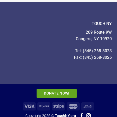
TOUCH NY
209 Route 9W
Congers, NY 10920
Tel: (845) 268-8023
Fax: (845) 268-8026
DONATE NOW!
Copyright 2026 ©
TouchNY.org
|