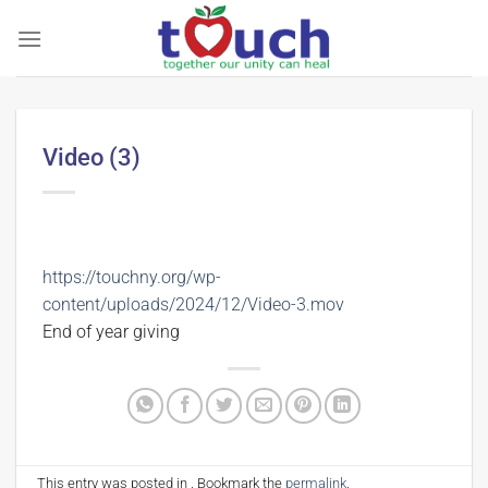
Skip
to
content
Video (3)
https://touchny.org/wp-
content/uploads/2024/12/Video-3.mov
End of year giving
This entry was posted in . Bookmark the
permalink
.