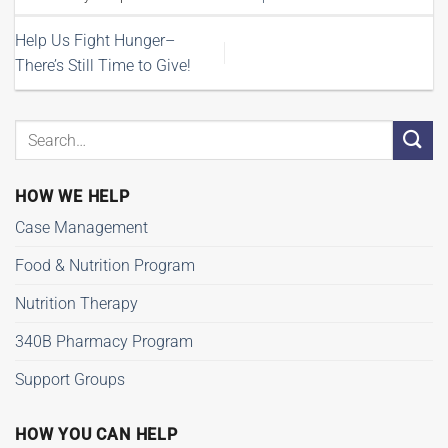
Help Us Fight Hunger–
There’s Still Time to Give!
HOW WE HELP
Case Management
Food & Nutrition Program
Nutrition Therapy
340B Pharmacy Program
Support Groups
HOW YOU CAN HELP