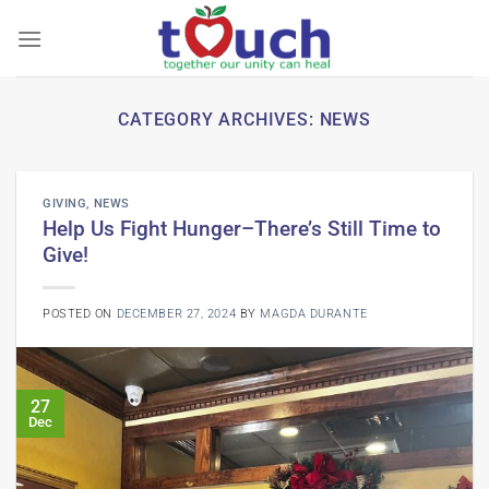
Skip
to
content
CATEGORY ARCHIVES:
NEWS
GIVING
,
NEWS
Help Us Fight Hunger–There’s Still Time to
Give!
POSTED ON
DECEMBER 27, 2024
BY
MAGDA DURANTE
27
Dec