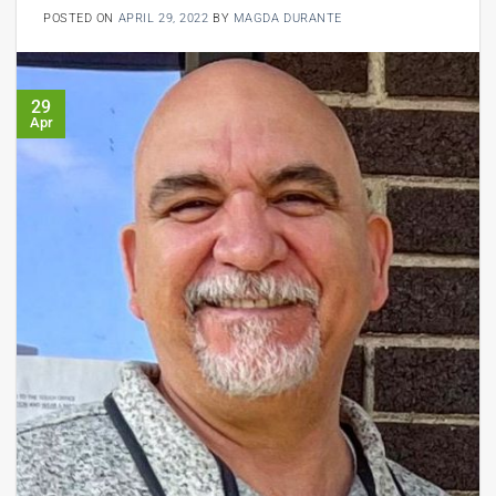
POSTED ON
APRIL 29, 2022
BY
MAGDA DURANTE
29
Apr