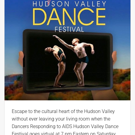
Escape to the cultural heart of the Hudson Valley
without ever leaving your living room when the
Dancers Responding to AIDS Hudson Valley Dance
Festival goes virtual at 7 pm Eastern on Saturday,