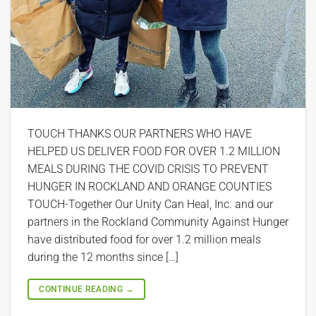
TOUCH THANKS OUR PARTNERS WHO HAVE
HELPED US DELIVER FOOD FOR OVER 1.2 MILLION
MEALS DURING THE COVID CRISIS TO PREVENT
HUNGER IN ROCKLAND AND ORANGE COUNTIES
TOUCH-Together Our Unity Can Heal, Inc. and our
partners in the Rockland Community Against Hunger
have distributed food for over 1.2 million meals
during the 12 months since […]
CONTINUE READING
→