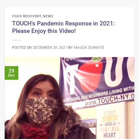
FOOD RECOVERY
,
NEWS
TOUCH’s Pandemic Response in 2021:
Please Enjoy this Video!
POSTED ON
DECEMBER 29, 2021
BY
MAGDA DURANTE
29
Dec