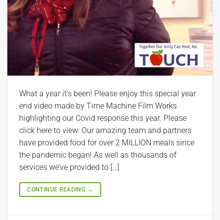
What a year it’s been! Please enjoy this special year
end video made by Time Machine Film Works
highlighting our Covid response this year. Please
click here to view. Our amazing team and partners
have provided food for over 2 MILLION meals since
the pandemic began! As well as thousands of
services we’ve provided to […]
CONTINUE READING
→