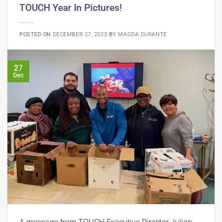
TOUCH Year In Pictures!
POSTED ON
DECEMBER 27, 2023
BY
MAGDA DURANTE
27
Dec