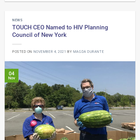
NEWS
TOUCH CEO Named to HIV Planning
Council of New York
POSTED ON
NOVEMBER 4, 2021
BY
MAGDA DURANTE
04
Nov