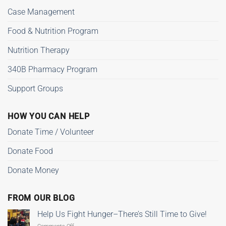
Case Management
Food & Nutrition Program
Nutrition Therapy
340B Pharmacy Program
Support Groups
HOW YOU CAN HELP
Donate Time / Volunteer
Donate Food
Donate Money
FROM OUR BLOG
Help Us Fight Hunger–There’s Still Time to Give!
on