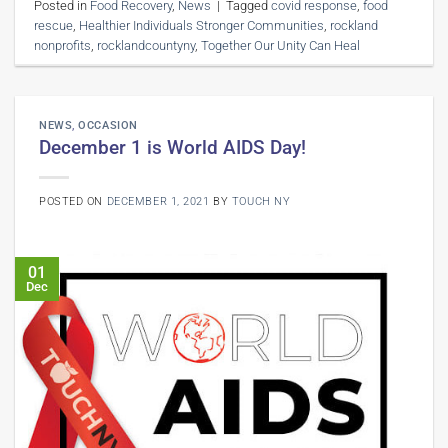
Posted in
Food Recovery
,
News
|
Tagged
covid response
,
food
rescue
,
Healthier Individuals Stronger Communities
,
rockland
nonprofits
,
rocklandcountyny
,
Together Our Unity Can Heal
NEWS
,
OCCASION
December 1 is World AIDS Day!
POSTED ON
DECEMBER 1, 2021
BY
TOUCH NY
01
Dec