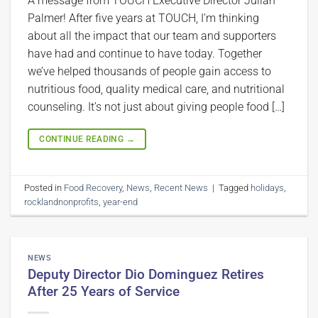
A message from TOUCH Executive Director Julian
Palmer! After five years at TOUCH, I’m thinking
about all the impact that our team and supporters
have had and continue to have today. Together
we’ve helped thousands of people gain access to
nutritious food, quality medical care, and nutritional
counseling. It’s not just about giving people food […]
CONTINUE READING
→
Posted in
Food Recovery
,
News
,
Recent News
|
Tagged
holidays
,
rocklandnonprofits
,
year-end
NEWS
Deputy Director Dio Dominguez Retires
After 25 Years of Service