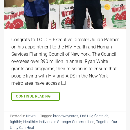
Congrats to TOUCH Executive Director Julian Palmer
on his appointment to the HIV Health and Human
Services Planning Council of New York. The Council
oversees over $90 million in annual Ryan White
grants and programs; their mission is to ensure that
people living with HIV and AIDS in the New York
metro area have access […]
CONTINUE READING
→
Posted in
News
|
Tagged
broadwaycares
,
End HIV
,
fightaids
,
fighthiv
,
Healthier Individuals Stronger Communities
,
Together Our
Unity Can Heal