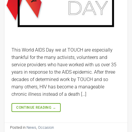
This World AIDS Day we at TOUCH are especially
thankful for the many activists, volunteers and
service providers who have worked with us over 35
years in response to the AIDS epidemic. After three
decades of determined work by TOUCH and so
many others, HIV has become a manageable
chronic illness instead of a death […]
CONTINUE READING
→
Posted in
News
,
Occasion