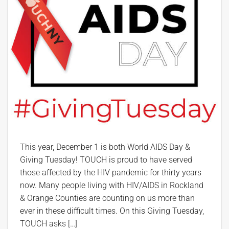
This year, December 1 is both World AIDS Day &
Giving Tuesday! TOUCH is proud to have served
those affected by the HIV pandemic for thirty years
now. Many people living with HIV/AIDS in Rockland
& Orange Counties are counting on us more than
ever in these difficult times. On this Giving Tuesday,
TOUCH asks […]