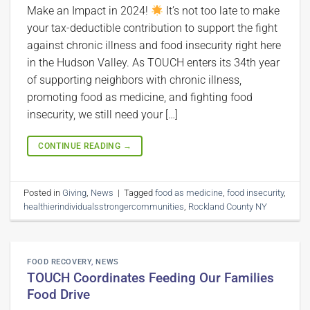
Make an Impact in 2024!
It’s not too late to make
your tax-deductible contribution to support the fight
against chronic illness and food insecurity right here
in the Hudson Valley. As TOUCH enters its 34th year
of supporting neighbors with chronic illness,
promoting food as medicine, and fighting food
insecurity, we still need your […]
CONTINUE READING
→
Posted in
Giving
,
News
|
Tagged
food as medicine
,
food insecurity
,
healthierindividualsstrongercommunities
,
Rockland County NY
FOOD RECOVERY
,
NEWS
TOUCH Coordinates Feeding Our Families
Food Drive