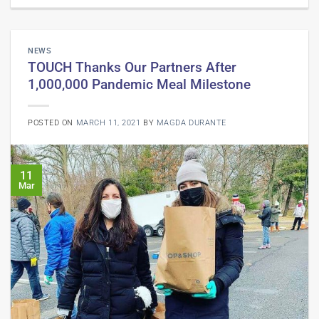
NEWS
TOUCH Thanks Our Partners After
1,000,000 Pandemic Meal Milestone
POSTED ON
MARCH 11, 2021
BY
MAGDA DURANTE
11
Mar