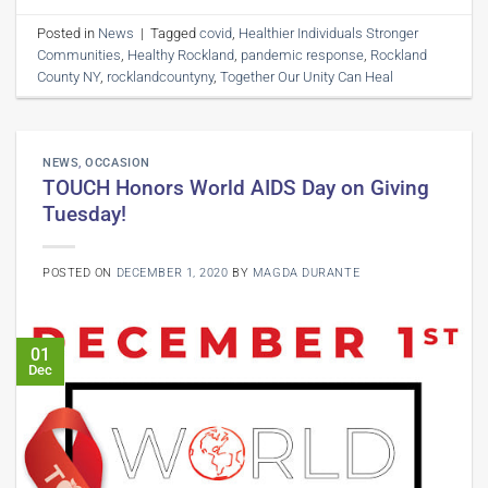
Posted in
News
|
Tagged
covid
,
Healthier Individuals Stronger
Communities
,
Healthy Rockland
,
pandemic response
,
Rockland
County NY
,
rocklandcountyny
,
Together Our Unity Can Heal
NEWS
,
OCCASION
TOUCH Honors World AIDS Day on Giving
Tuesday!
POSTED ON
DECEMBER 1, 2020
BY
MAGDA DURANTE
01
Dec