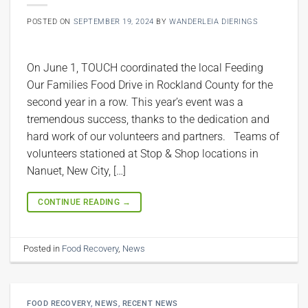
POSTED ON
SEPTEMBER 19, 2024
BY
WANDERLEIA DIERINGS
On June 1, TOUCH coordinated the local Feeding
Our Families Food Drive in Rockland County for the
second year in a row. This year’s event was a
tremendous success, thanks to the dedication and
hard work of our volunteers and partners. Teams of
volunteers stationed at Stop & Shop locations in
Nanuet, New City, […]
CONTINUE READING
→
Posted in
Food Recovery
,
News
FOOD RECOVERY
,
NEWS
,
RECENT NEWS