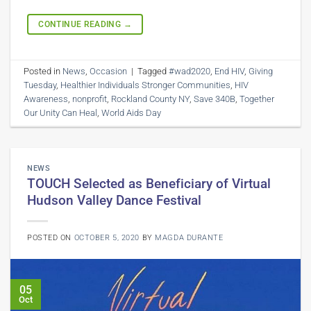
CONTINUE READING
→
Posted in
News
,
Occasion
|
Tagged
#wad2020
,
End HIV
,
Giving
Tuesday
,
Healthier Individuals Stronger Communities
,
HIV
Awareness
,
nonprofit
,
Rockland County NY
,
Save 340B
,
Together
Our Unity Can Heal
,
World Aids Day
NEWS
TOUCH Selected as Beneficiary of Virtual
Hudson Valley Dance Festival
POSTED ON
OCTOBER 5, 2020
BY
MAGDA DURANTE
05
Oct