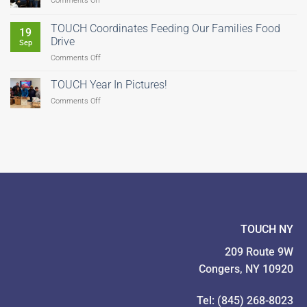
Comments Off
Help
Us
TOUCH Coordinates Feeding Our Families Food
19
Fight
Drive
Sep
Hunger–
on
Comments Off
There’s
TOUCH
Still
Coordinates
Time
TOUCH Year In Pictures!
Feeding
to
on
Comments Off
Our
Give!
TOUCH
Families
Year
Food
In
Drive
Pictures!
TOUCH NY
209 Route 9W
Congers, NY 10920
Tel: (845) 268-8023