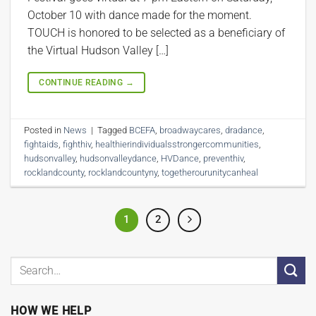
October 10 with dance made for the moment.
TOUCH is honored to be selected as a beneficiary of
the Virtual Hudson Valley […]
CONTINUE READING
→
Posted in
News
|
Tagged
BCEFA
,
broadwaycares
,
dradance
,
fightaids
,
fighthiv
,
healthierindividualsstrongercommunities
,
hudsonvalley
,
hudsonvalleydance
,
HVDance
,
preventhiv
,
rocklandcounty
,
rocklandcountyny
,
togetherourunitycanheal
1
2
HOW WE HELP