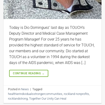
Today is Dio Dominguez’ last day as TOUCH’s
Deputy Director and Medical Case Management
Program Manager! For over 25 years he has
provided the highest standard of service for TOUCH,
our members and our community. Dio started at
TOUCH as a volunteer in 1994 during the darkest
days of the AIDS pandemic, when AIDS was […]
CONTINUE READING
→
Posted in
News
|
Tagged
healthierindividualsstrongercommunities
,
rockland nonprofits
,
rocklandstrong
,
Together Our Unity Can Heal