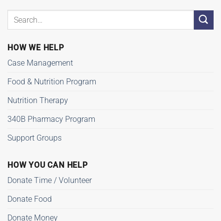
HOW WE HELP
Case Management
Food & Nutrition Program
Nutrition Therapy
340B Pharmacy Program
Support Groups
HOW YOU CAN HELP
Donate Time / Volunteer
Donate Food
Donate Money