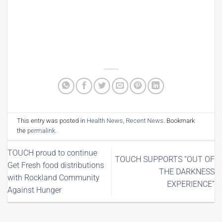
This entry was posted in
Health News
,
Recent News
. Bookmark
the
permalink
.
TOUCH proud to continue
TOUCH SUPPORTS “OUT OF
Get Fresh food distributions
THE DARKNESS
with Rockland Community
EXPERIENCE”
Against Hunger