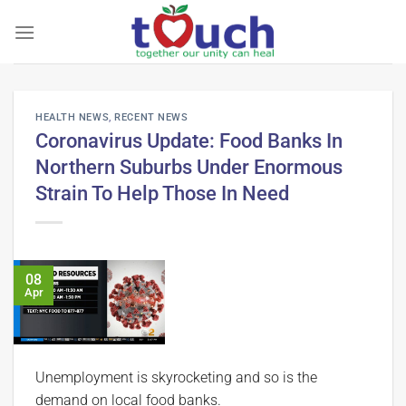
Skip
to
content
HEALTH NEWS
,
RECENT NEWS
Coronavirus Update: Food Banks In
Northern Suburbs Under Enormous
Strain To Help Those In Need
08
Apr
Unemployment is skyrocketing and so is the
demand on local food banks.