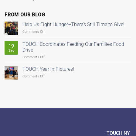
FROM OUR BLOG
Help Us Fight Hunger–There’s Still Time to Give!
on
Comments Off
Help
Us
TOUCH Coordinates Feeding Our Families Food
19
Fight
Drive
Sep
Hunger–
on
Comments Off
There’s
TOUCH
Still
Coordinates
Time
TOUCH Year In Pictures!
Feeding
to
on
Comments Off
Our
Give!
TOUCH
Families
Year
Food
In
Drive
Pictures!
TOUCH NY