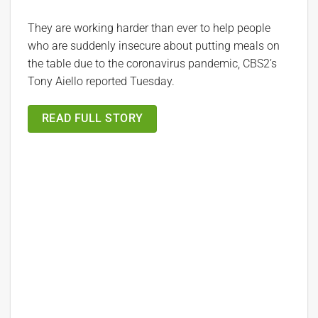
They are working harder than ever to help people
who are suddenly insecure about putting meals on
the table due to the coronavirus pandemic, CBS2’s
Tony Aiello reported Tuesday.
READ FULL STORY