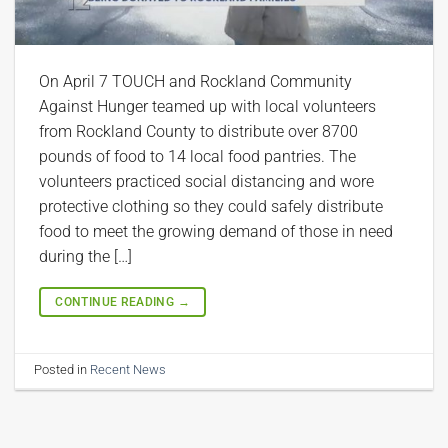
On April 7 TOUCH and Rockland Community
Against Hunger teamed up with local volunteers
from Rockland County to distribute over 8700
pounds of food to 14 local food pantries. The
volunteers practiced social distancing and wore
protective clothing so they could safely distribute
food to meet the growing demand of those in need
during the […]
CONTINUE READING
→
Posted in
Recent News