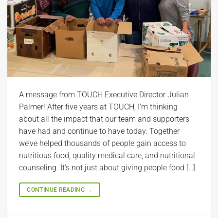
A message from TOUCH Executive Director Julian
Palmer! After five years at TOUCH, I’m thinking
about all the impact that our team and supporters
have had and continue to have today. Together
we’ve helped thousands of people gain access to
nutritious food, quality medical care, and nutritional
counseling. It’s not just about giving people food […]
CONTINUE READING
→