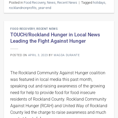
Posted in
Food Recovery
,
News
,
Recent News
|
Tagged
holidays
,
rocklandnonprofits
,
year-end
FOOD RECOVERY
,
RECENT NEWS
TOUCH/Rockland Hunger in Local News
Leading the Fight Against Hunger
POSTED ON
APRIL 3, 2023
BY
MAGDA DURANTE
The Rockland Community Against Hunger coalition
was featured in local media this past month,
speaking out and raising awareness of the growing
need for help to provide food for food insecure
residents of Rockland County. Rockland Community
Against Hunger (RCAH) and United Way of Rockland
County led the charge to raise awareness and much