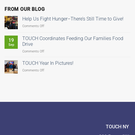
FROM OUR BLOG
Help Us Fight Hunger–There’s Still Time to Give!
on
Comments Off
Help
Us
TOUCH Coordinates Feeding Our Families Food
19
Fight
Drive
Sep
Hunger–
on
Comments Off
There’s
TOUCH
Still
Coordinates
Time
TOUCH Year In Pictures!
Feeding
to
on
Comments Off
Our
Give!
TOUCH
Families
Year
Food
In
Drive
Pictures!
TOUCH NY