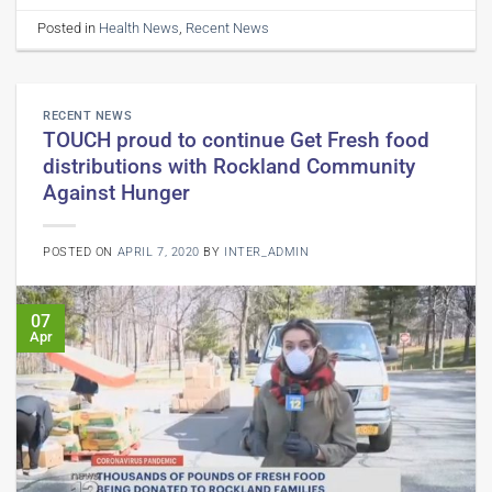
Posted in
Health News
,
Recent News
RECENT NEWS
TOUCH proud to continue Get Fresh food
distributions with Rockland Community
Against Hunger
POSTED ON
APRIL 7, 2020
BY
INTER_ADMIN
07
Apr