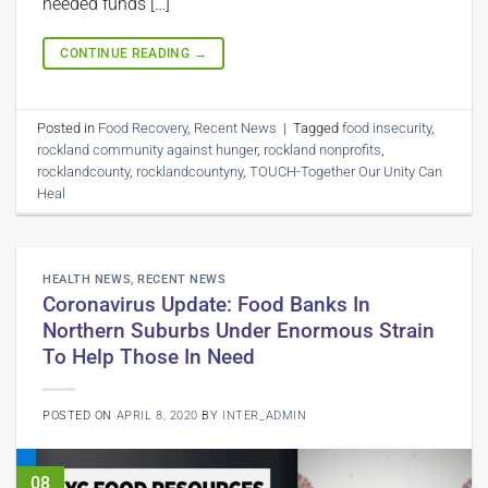
needed funds […]
CONTINUE READING
→
Posted in
Food Recovery
,
Recent News
|
Tagged
food insecurity
,
rockland community against hunger
,
rockland nonprofits
,
rocklandcounty
,
rocklandcountyny
,
TOUCH-Together Our Unity Can
Heal
HEALTH NEWS
,
RECENT NEWS
Coronavirus Update: Food Banks In
Northern Suburbs Under Enormous Strain
To Help Those In Need
POSTED ON
APRIL 8, 2020
BY
INTER_ADMIN
08