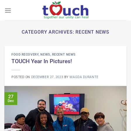
Skip
to
content
CATEGORY ARCHIVES:
RECENT NEWS
FOOD RECOVERY
,
NEWS
,
RECENT NEWS
TOUCH Year In Pictures!
POSTED ON
DECEMBER 27, 2023
BY
MAGDA DURANTE
27
Dec