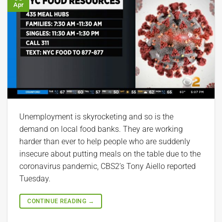
Apr
Unemployment is skyrocketing and so is the
demand on local food banks. They are working
harder than ever to help people who are suddenly
insecure about putting meals on the table due to the
coronavirus pandemic, CBS2’s Tony Aiello reported
Tuesday.
CONTINUE READING
→