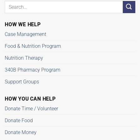
HOW WE HELP
Case Management
Food & Nutrition Program
Nutrition Therapy
340B Pharmacy Program
Support Groups
HOW YOU CAN HELP
Donate Time / Volunteer
Donate Food
Donate Money