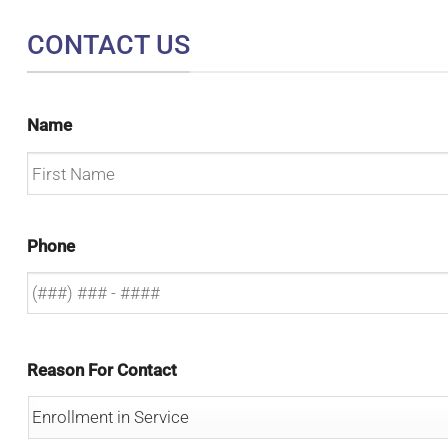
CONTACT US
Name
First
Phone
Reason For Contact