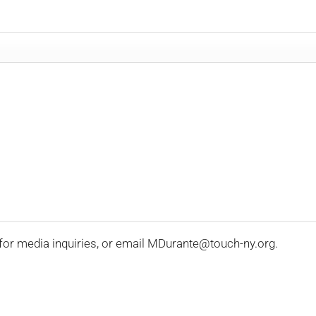
for media inquiries, or email MDurante@touch-ny.org.