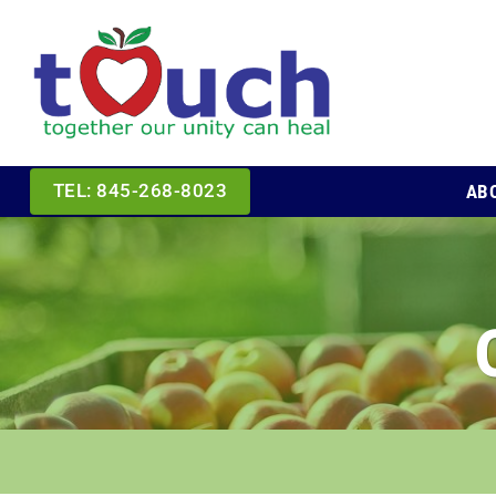
Skip
to
content
AB
TEL: 845-268-8023