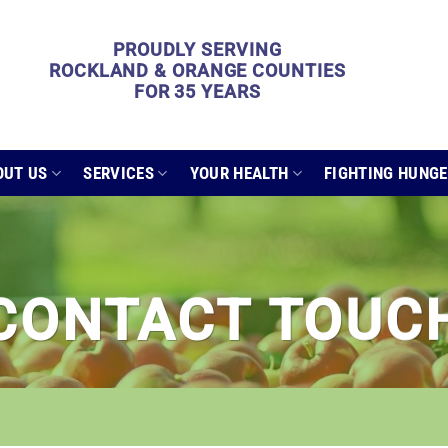
PROUDLY SERVING
ROCKLAND & ORANGE COUNTIES
FOR 35 YEARS
OUT US
SERVICES
YOUR HEALTH
FIGHTING HUNG
CONTACT TOUC