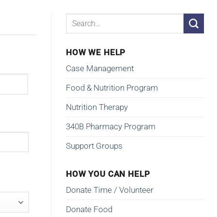
HOW WE HELP
Case Management
Food & Nutrition Program
Nutrition Therapy
340B Pharmacy Program
Support Groups
HOW YOU CAN HELP
Donate Time / Volunteer
Donate Food