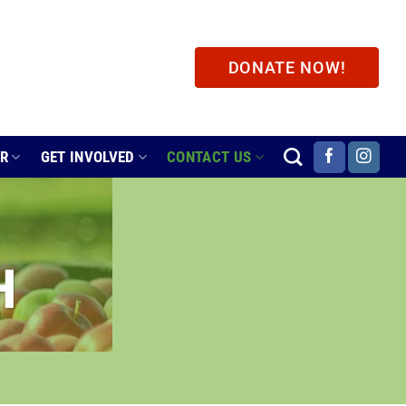
DONATE NOW!
ER
GET INVOLVED
CONTACT US
H