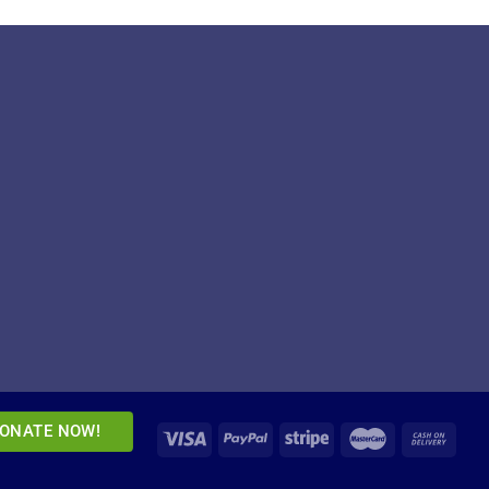
ONATE NOW!