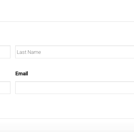
Last
Email