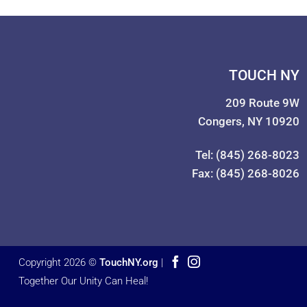
TOUCH NY
209 Route 9W
Congers, NY 10920
Tel: (845) 268-8023
Fax: (845) 268-8026
Copyright 2026 ©
TouchNY.org
|
Together Our Unity Can Heal!