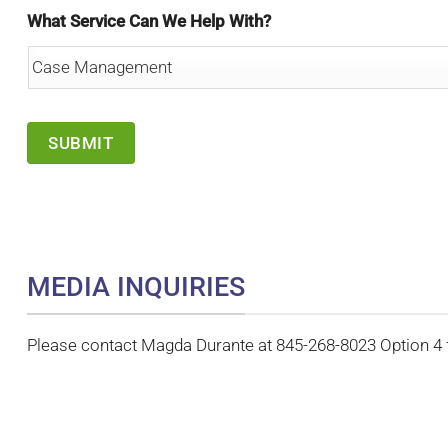
What Service Can We Help With?
MEDIA INQUIRIES
Please contact Magda Durante at 845-268-8023 Option 4 