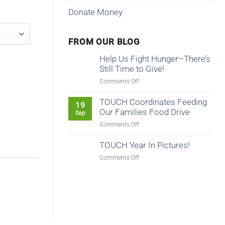
Donate Money
FROM OUR BLOG
Help Us Fight Hunger–There’s
Still Time to Give!
on
Comments Off
Help
Us
TOUCH Coordinates Feeding
19
Fight
Our Families Food Drive
Sep
Hunger–
on
Comments Off
There’s
TOUCH
Still
Coordinates
TOUCH Year In Pictures!
Time
Feeding
to
on
Comments Off
Our
Give!
TOUCH
Families
Year
Food
In
Drive
Pictures!