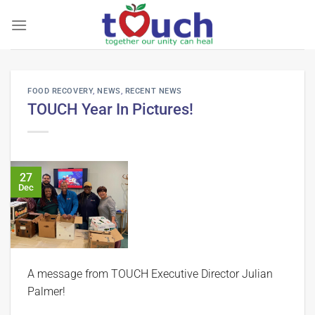
Skip
to
content
FOOD RECOVERY
,
NEWS
,
RECENT NEWS
TOUCH Year In Pictures!
27
Dec
A message from TOUCH Executive Director Julian
Palmer!