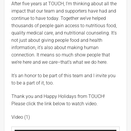
After five years at TOUCH, I’m thinking about all the
impact that our team and supporters have had and
continue to have today. Together we’ve helped
thousands of people gain access to nutritious food,
quality medical care, and nutritional counseling. It’s
not just about giving people food and health
information, it’s also about making human
connection. It means so much show people that
we’re here and we care–that’s what we do here.
It’s an honor to be part of this team and I invite you
to be a part of it, too.
Thank you and Happy Holidays from TOUCH!
Please click the link below to watch video.
Video (1)