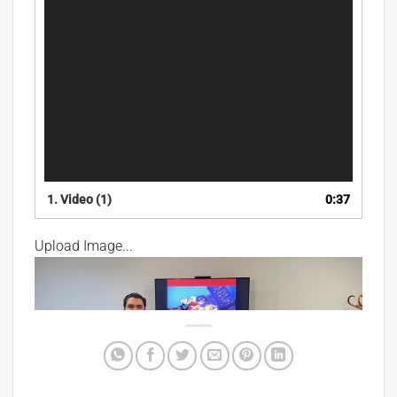
1.
Video (1)
0:37
Upload Image...