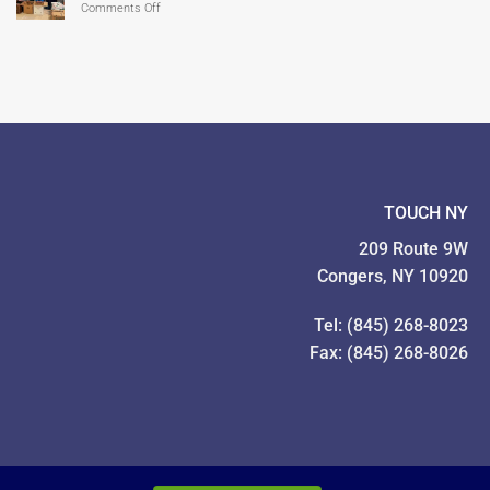
on
Comments Off
Our
Give!
TOUCH
Families
Year
Food
In
Drive
Pictures!
TOUCH NY
209 Route 9W
Congers, NY 10920
Tel: (845) 268-8023
Fax: (845) 268-8026