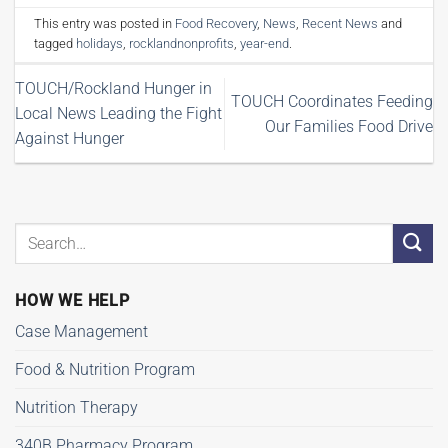
This entry was posted in
Food Recovery
,
News
,
Recent News
and
tagged
holidays
,
rocklandnonprofits
,
year-end
.
TOUCH/Rockland Hunger in
TOUCH Coordinates Feeding
Local News Leading the Fight
Our Families Food Drive
Against Hunger
HOW WE HELP
Case Management
Food & Nutrition Program
Nutrition Therapy
340B Pharmacy Program