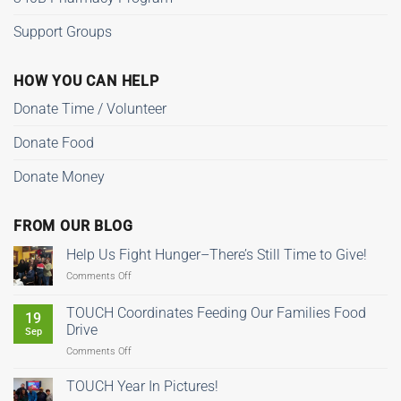
Support Groups
HOW YOU CAN HELP
Donate Time / Volunteer
Donate Food
Donate Money
FROM OUR BLOG
Help Us Fight Hunger–There’s Still Time to Give!
on
Comments Off
Help
Us
TOUCH Coordinates Feeding Our Families Food
19
Fight
Drive
Sep
Hunger–
on
Comments Off
There’s
TOUCH
Still
Coordinates
Time
TOUCH Year In Pictures!
Feeding
to