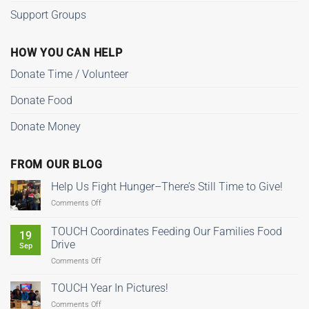
Support Groups
HOW YOU CAN HELP
Donate Time / Volunteer
Donate Food
Donate Money
FROM OUR BLOG
Help Us Fight Hunger–There’s Still Time to Give!
on
Comments Off
Help
Us
TOUCH Coordinates Feeding Our Families Food
19
Fight
Drive
Sep
Hunger–
on
Comments Off
There’s
TOUCH
Still
Coordinates
Time
TOUCH Year In Pictures!
Feeding
to
on
Comments Off
Our
Give!