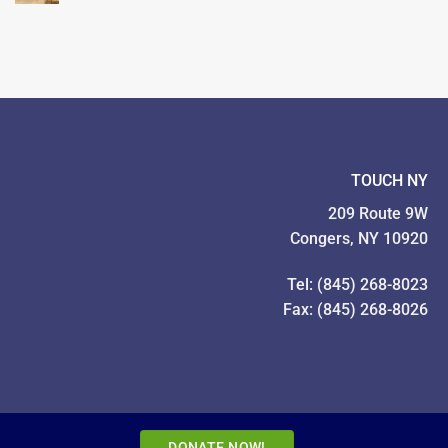
TOUCH
Families
Year
Food
In
Drive
Pictures!
TOUCH NY
209 Route 9W
Congers, NY 10920
Tel: (845) 268-8023
Fax: (845) 268-8026
DONATE NOW!