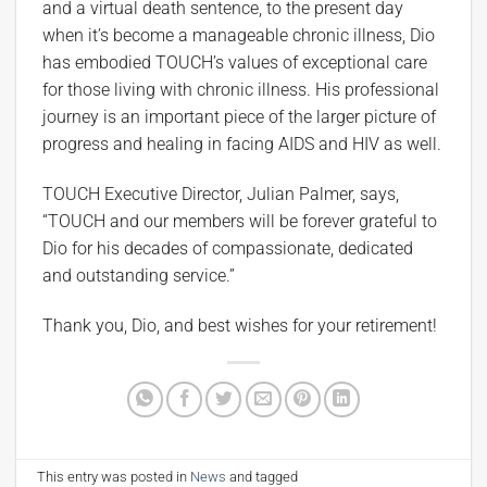
and a virtual death sentence, to the present day
when it’s become a manageable chronic illness, Dio
has embodied TOUCH’s values of exceptional care
for those living with chronic illness. His professional
journey is an important piece of the larger picture of
progress and healing in facing AIDS and HIV as well.
TOUCH Executive Director, Julian Palmer, says,
“TOUCH and our members will be forever grateful to
Dio for his decades of compassionate, dedicated
and outstanding service.”
Thank you, Dio, and best wishes for your retirement!
This entry was posted in
News
and tagged