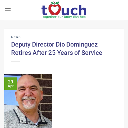
Skip
to
content
NEWS
Deputy Director Dio Dominguez
Retires After 25 Years of Service
29
Apr