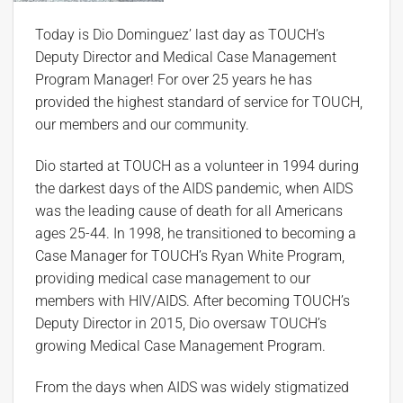
Today is Dio Dominguez’ last day as TOUCH’s
Deputy Director and Medical Case Management
Program Manager! For over 25 years he has
provided the highest standard of service for TOUCH,
our members and our community.
Dio started at TOUCH as a volunteer in 1994 during
the darkest days of the AIDS pandemic, when AIDS
was the leading cause of death for all Americans
ages 25-44. In 1998, he transitioned to becoming a
Case Manager for TOUCH’s Ryan White Program,
providing medical case management to our
members with HIV/AIDS. After becoming TOUCH’s
Deputy Director in 2015, Dio oversaw TOUCH’s
growing Medical Case Management Program.
From the days when AIDS was widely stigmatized