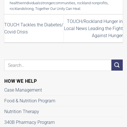
healthierindividualsstrongercommunities
,
rockland nonprofits
,
rocklandstrong
,
Together Our Unity Can Heal
.
TOUCH/Rockland Hunger in
TOUCH Tackles the Diabetes/
Local News Leading the Fight
Covid Crisis
Against Hunger
HOW WE HELP
Case Management
Food & Nutrition Program
Nutrition Therapy
340B Pharmacy Program