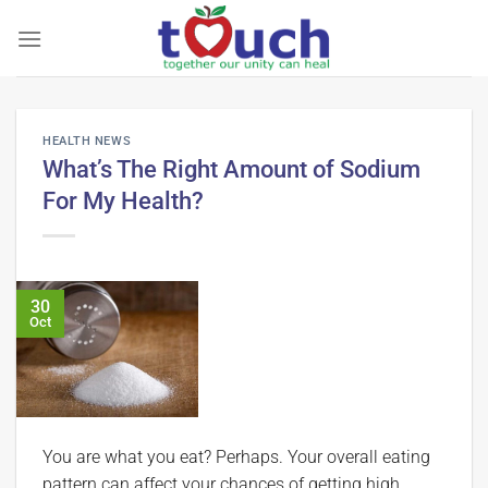
Skip
to
content
HEALTH NEWS
What’s The Right Amount of Sodium
For My Health?
30
Oct
You are what you eat? Perhaps. Your overall eating
pattern can affect your chances of getting high