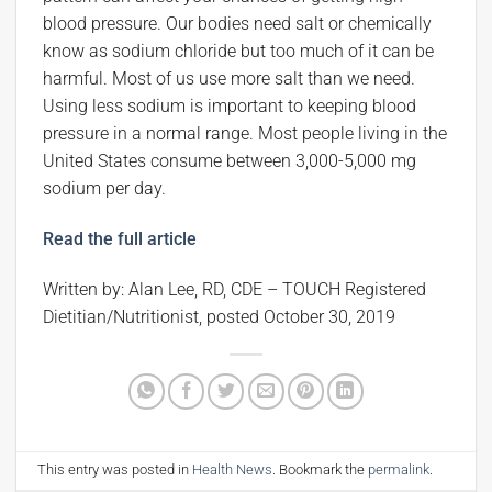
blood pressure. Our bodies need salt or chemically
know as sodium chloride but too much of it can be
harmful. Most of us use more salt than we need.
Using less sodium is important to keeping blood
pressure in a normal range. Most people living in the
United States consume between 3,000-5,000 mg
sodium per day.
Read the full article
Written by: Alan Lee, RD, CDE – TOUCH Registered
Dietitian/Nutritionist, posted October 30, 2019
This entry was posted in
Health News
. Bookmark the
permalink
.