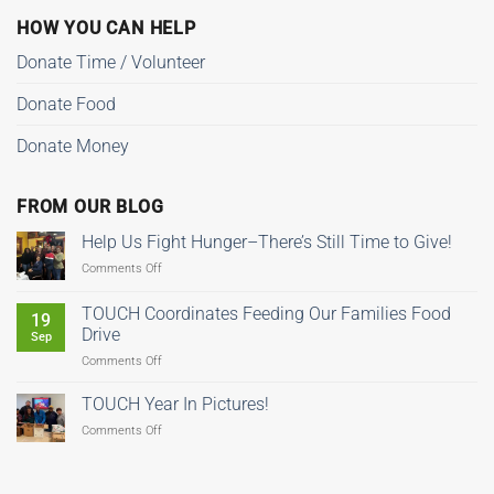
HOW YOU CAN HELP
Donate Time / Volunteer
Donate Food
Donate Money
FROM OUR BLOG
Help Us Fight Hunger–There’s Still Time to Give!
on
Comments Off
Help
Us
TOUCH Coordinates Feeding Our Families Food
19
Fight
Drive
Sep
Hunger–
on
Comments Off
There’s
TOUCH
Still
Coordinates
Time
TOUCH Year In Pictures!
Feeding
to
on
Comments Off
Our
Give!
TOUCH
Families
Year
Food
In
Drive