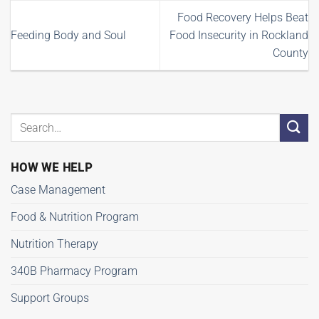
Food Recovery Helps Beat
Feeding Body and Soul
Food Insecurity in Rockland
County
HOW WE HELP
Case Management
Food & Nutrition Program
Nutrition Therapy
340B Pharmacy Program
Support Groups