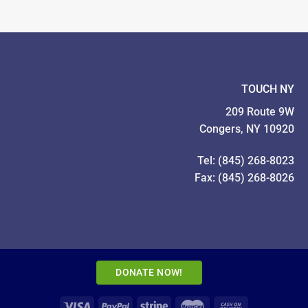
Pictures!
TOUCH NY
209 Route 9W
Congers, NY 10920
Tel: (845) 268-8023
Fax: (845) 268-8026
DONATE NOW!