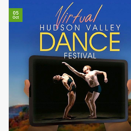
05
Oct