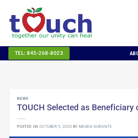
Skip
to
content
AB
TEL: 845-268-8023
NEWS
TOUCH Selected as Beneficiary o
POSTED ON
OCTOBER 5, 2020
BY
MAGDA DURANTE