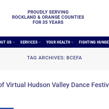
PROUDLY SERVING
ROCKLAND & ORANGE COUNTIES
FOR 35 YEARS
OUT US
SERVICES
YOUR HEALTH
FIGHTING HUNG
TAG ARCHIVES:
BCEFA
f Virtual Hudson Valley Dance Festiv