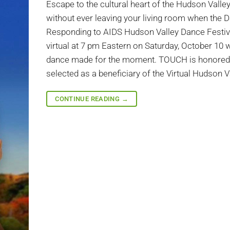
Escape to the cultural heart of the Hudson Valle
without ever leaving your living room when the 
Responding to AIDS Hudson Valley Dance Festiv
virtual at 7 pm Eastern on Saturday, October 10 w
dance made for the moment. TOUCH is honored
selected as a beneficiary of the Virtual Hudson Va
CONTINUE READING
→