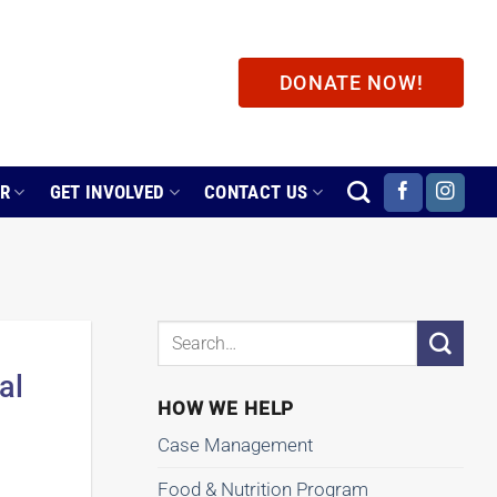
DONATE NOW!
ER
GET INVOLVED
CONTACT US
al
HOW WE HELP
Case Management
Food & Nutrition Program