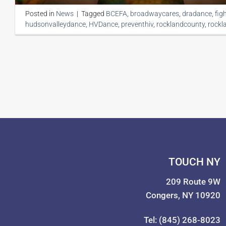
Posted in
News
|
Tagged
BCEFA
,
broadwaycares
,
dradance
,
fig
hudsonvalleydance
,
HVDance
,
preventhiv
,
rocklandcounty
,
rockl
TOUCH NY
209 Route 9W
Congers, NY 10920
Tel: (845) 268-8023