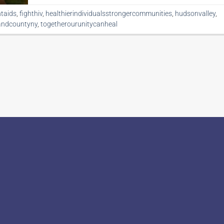
htaids
,
fighthiv
,
healthierindividualsstrongercommunities
,
hudsonvalley
,
andcountyny
,
togetherourunitycanheal