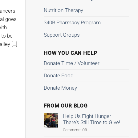
y
Nutrition Therapy
Dancers
al goes
340B Pharmacy Program
ith
Support Groups
 to be
lley […]
HOW YOU CAN HELP
Donate Time / Volunteer
Donate Food
Donate Money
FROM OUR BLOG
Help Us Fight Hunger–
There’s Still Time to Give!
on
Comments Off
Help