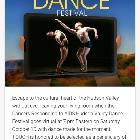
Escape to the cultural heart of the Hudson Valley
without ever leaving your living room when the
Dancers Responding to AIDS Hudson Valley Dance
Festival goes virtual at 7 pm Eastern on Saturday,
October 10 with dance made for the moment.
TOUCH is honored to be selected as a beneficiary of