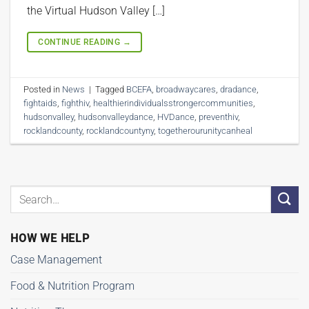
the Virtual Hudson Valley […]
CONTINUE READING
→
Posted in
News
|
Tagged
BCEFA
,
broadwaycares
,
dradance
,
fightaids
,
fighthiv
,
healthierindividualsstrongercommunities
,
hudsonvalley
,
hudsonvalleydance
,
HVDance
,
preventhiv
,
rocklandcounty
,
rocklandcountyny
,
togetherourunitycanheal
HOW WE HELP
Case Management
Food & Nutrition Program