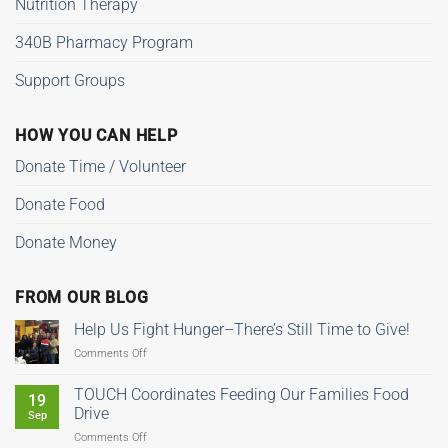
Nutrition Therapy
340B Pharmacy Program
Support Groups
HOW YOU CAN HELP
Donate Time / Volunteer
Donate Food
Donate Money
FROM OUR BLOG
Help Us Fight Hunger–There’s Still Time to Give!
on
Comments Off
Help
Us
TOUCH Coordinates Feeding Our Families Food
19
Fight
Drive
Sep
Hunger–
on
Comments Off
There’s