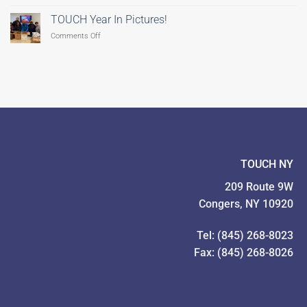
TOUCH
Still
Coordinates
Time
TOUCH Year In Pictures!
Feeding
to
on
Comments Off
Our
Give!
TOUCH
Families
Year
Food
In
Drive
Pictures!
TOUCH NY
209 Route 9W
Congers, NY 10920
Tel: (845) 268-8023
Fax: (845) 268-8026