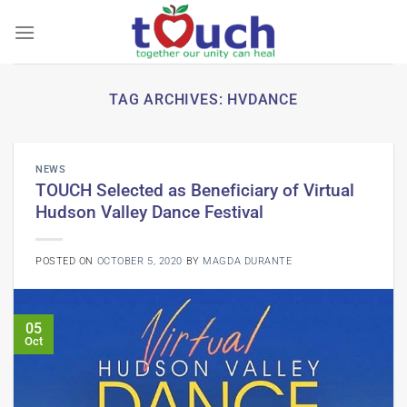
Skip
to
content
TAG ARCHIVES:
HVDANCE
NEWS
TOUCH Selected as Beneficiary of Virtual
Hudson Valley Dance Festival
POSTED ON
OCTOBER 5, 2020
BY
MAGDA DURANTE
05
Oct