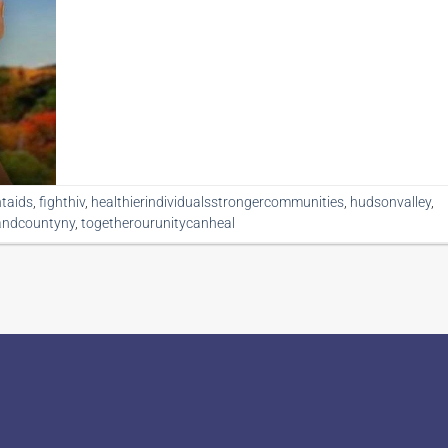
htaids
,
fighthiv
,
healthierindividualsstrongercommunities
,
hudsonvalley
,
andcountyny
,
togetherourunitycanheal