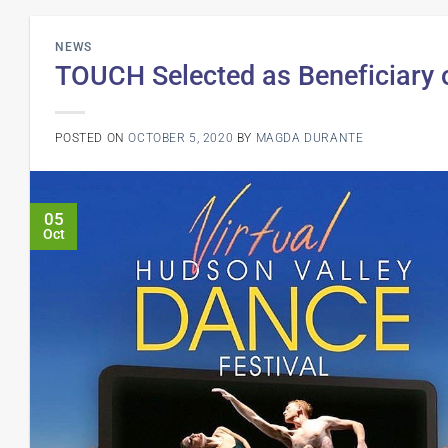
NEWS
TOUCH Selected as Beneficiary o
POSTED ON
OCTOBER 5, 2020
BY
MAGDA DURANTE
05
Oct