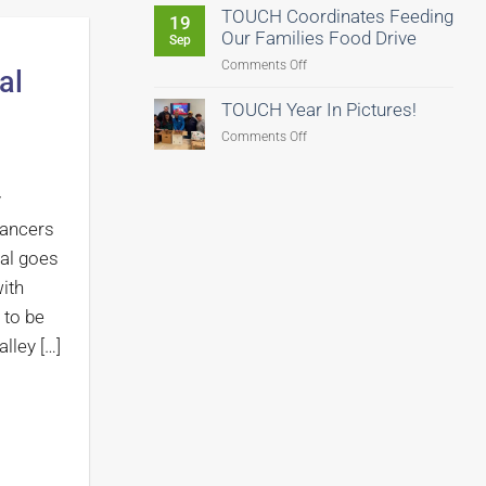
Us
TOUCH Coordinates Feeding
19
Fight
Our Families Food Drive
Sep
Hunger–
on
Comments Off
al
There’s
TOUCH
Still
Coordinates
TOUCH Year In Pictures!
Time
Feeding
to
on
Comments Off
Our
Give!
TOUCH
Families
Year
Food
y
In
Drive
Pictures!
Dancers
al goes
ith
 to be
lley […]