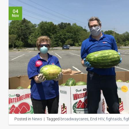
04
Nov
Posted in
News
|
Tagged
broadwaycares
,
End HIV
,
fightaids
,
fig