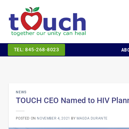
Skip
to
content
AB
TEL: 845-268-8023
NEWS
TOUCH CEO Named to HIV Planni
POSTED ON
NOVEMBER 4, 2021
BY
MAGDA DURANTE