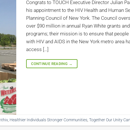
Congrats to TOUCH Executive Director Julian P
his appointment to the HIV Health and Human S
Planning Council of New York. The Council over
over $90 million in annual Ryan White grants and
programs; their mission is to ensure that people 
with HIV and AIDS in the New York metro area h
access […]
CONTINUE READING
→
hthiv
,
Healthier Individuals Stronger Communities
,
Together Our Unity Ca