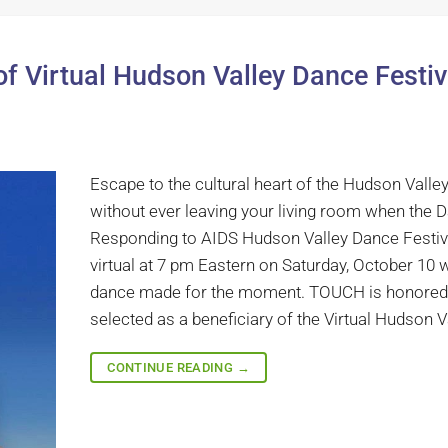
f Virtual Hudson Valley Dance Festiv
Escape to the cultural heart of the Hudson Valle
without ever leaving your living room when the 
Responding to AIDS Hudson Valley Dance Festiv
virtual at 7 pm Eastern on Saturday, October 10 w
dance made for the moment. TOUCH is honored
selected as a beneficiary of the Virtual Hudson Va
CONTINUE READING
→