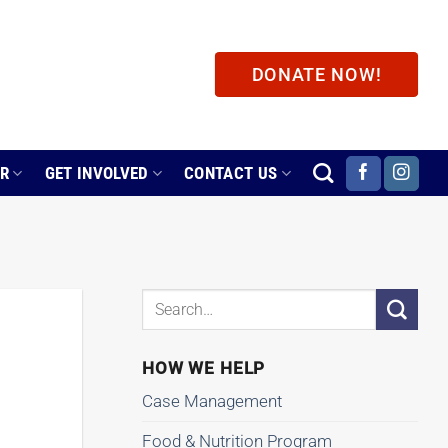
DONATE NOW!
ER
GET INVOLVED
CONTACT US
HOW WE HELP
Case Management
Food & Nutrition Program