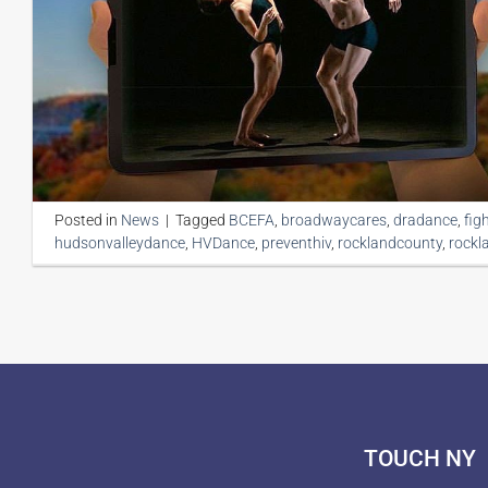
Posted in
News
|
Tagged
BCEFA
,
broadwaycares
,
dradance
,
fig
hudsonvalleydance
,
HVDance
,
preventhiv
,
rocklandcounty
,
rockl
TOUCH NY