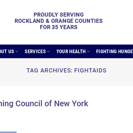
PROUDLY SERVING
ROCKLAND & ORANGE COUNTIES
FOR 35 YEARS
OUT US
SERVICES
YOUR HEALTH
FIGHTING HUNG
TAG ARCHIVES:
FIGHTAIDS
ng Council of New York