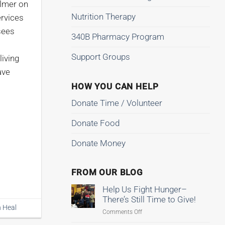
almer on
Nutrition Therapy
ervices
sees
340B Pharmacy Program
Support Groups
living
ave
HOW YOU CAN HELP
Donate Time / Volunteer
Donate Food
Donate Money
FROM OUR BLOG
Help Us Fight Hunger–
There’s Still Time to Give!
n Heal
on
Comments Off
Help