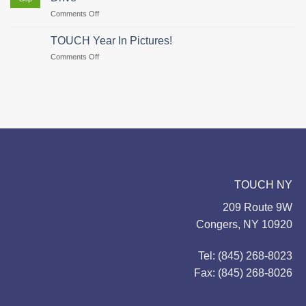
Hunger–
on
Comments Off
There’s
TOUCH
Still
Coordinates
Time
TOUCH Year In Pictures!
Feeding
to
on
Comments Off
Our
Give!
TOUCH
Families
Year
Food
In
Drive
Pictures!
TOUCH NY
209 Route 9W
Congers, NY 10920
Tel: (845) 268-8023
Fax: (845) 268-8026