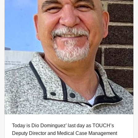
Today is Dio Dominguez’ last day as TOUCH’s
Deputy Director and Medical Case Management