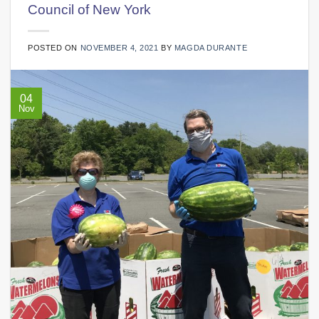
Council of New York
POSTED ON
NOVEMBER 4, 2021
BY
MAGDA DURANTE
04
Nov