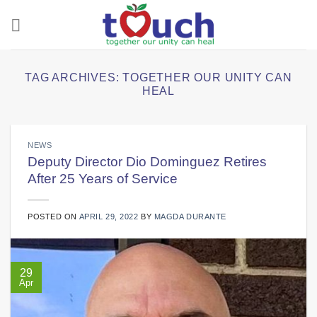
Skip
to
content
TAG ARCHIVES:
TOGETHER OUR UNITY CAN
HEAL
NEWS
Deputy Director Dio Dominguez Retires
After 25 Years of Service
POSTED ON
APRIL 29, 2022
BY
MAGDA DURANTE
29
Apr