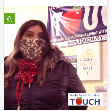
29
Dec