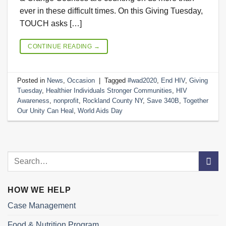
ever in these difficult times. On this Giving Tuesday,
TOUCH asks […]
CONTINUE READING
→
Posted in
News
,
Occasion
|
Tagged
#wad2020
,
End HIV
,
Giving
Tuesday
,
Healthier Individuals Stronger Communities
,
HIV
Awareness
,
nonprofit
,
Rockland County NY
,
Save 340B
,
Together
Our Unity Can Heal
,
World Aids Day
HOW WE HELP
Case Management
Food & Nutrition Program