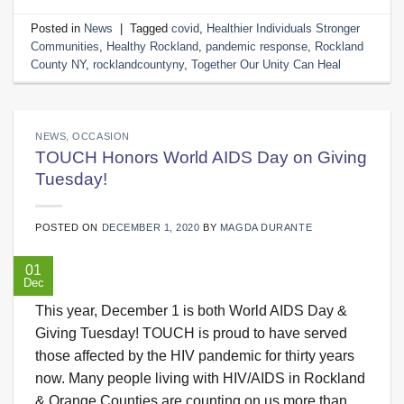
Posted in
News
|
Tagged
covid
,
Healthier Individuals Stronger
Communities
,
Healthy Rockland
,
pandemic response
,
Rockland
County NY
,
rocklandcountyny
,
Together Our Unity Can Heal
NEWS
,
OCCASION
TOUCH Honors World AIDS Day on Giving
Tuesday!
POSTED ON
DECEMBER 1, 2020
BY
MAGDA DURANTE
01
Dec
This year, December 1 is both World AIDS Day &
Giving Tuesday! TOUCH is proud to have served
those affected by the HIV pandemic for thirty years
now. Many people living with HIV/AIDS in Rockland
& Orange Counties are counting on us more than