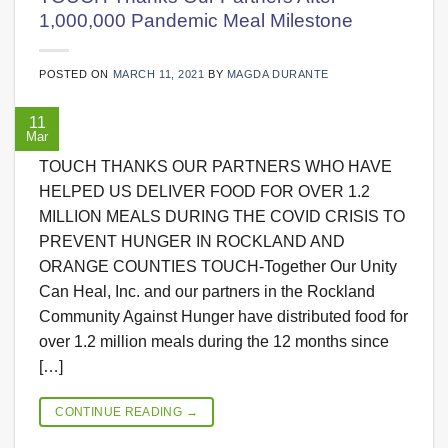
1,000,000 Pandemic Meal Milestone
POSTED ON
MARCH 11, 2021
BY
MAGDA DURANTE
11
Mar
TOUCH THANKS OUR PARTNERS WHO HAVE
HELPED US DELIVER FOOD FOR OVER 1.2
MILLION MEALS DURING THE COVID CRISIS TO
PREVENT HUNGER IN ROCKLAND AND
ORANGE COUNTIES TOUCH-Together Our Unity
Can Heal, Inc. and our partners in the Rockland
Community Against Hunger have distributed food for
over 1.2 million meals during the 12 months since
[…]
CONTINUE READING
→