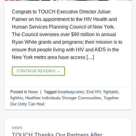
Congrats to TOUCH Executive Director Julian
Palmer on his appointment to the HIV Health and
Human Services Planning Council of New York.
The Council oversees over $90 million in annual
Ryan White grants and programs; their mission is to
ensure that people living with HIV and AIDS in the
New York metro area have access […]
CONTINUE READING
→
Posted in
News
|
Tagged
broadwaycares
,
End HIV
,
fightaids
,
fighthiv
,
Healthier Individuals Stronger Communities
,
Together
Our Unity Can Heal
NEWS
TOUCH Thanks Our Partners After