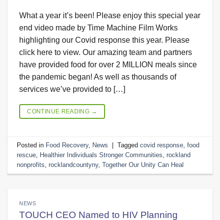
What a year it’s been! Please enjoy this special year
end video made by Time Machine Film Works
highlighting our Covid response this year. Please
click here to view. Our amazing team and partners
have provided food for over 2 MILLION meals since
the pandemic began! As well as thousands of
services we’ve provided to […]
CONTINUE READING
→
Posted in
Food Recovery
,
News
|
Tagged
covid response
,
food
rescue
,
Healthier Individuals Stronger Communities
,
rockland
nonprofits
,
rocklandcountyny
,
Together Our Unity Can Heal
NEWS
TOUCH CEO Named to HIV Planning