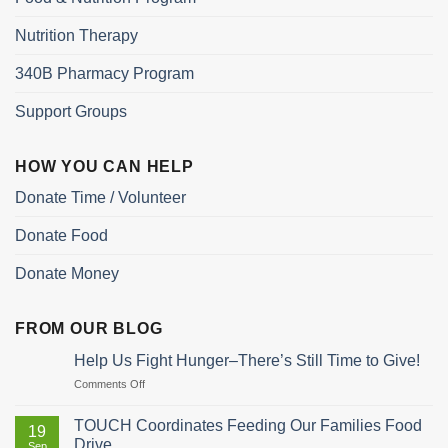
Nutrition Therapy
340B Pharmacy Program
Support Groups
HOW YOU CAN HELP
Donate Time / Volunteer
Donate Food
Donate Money
FROM OUR BLOG
Help Us Fight Hunger–There’s Still Time to Give!
on
Comments Off
Help
Us
TOUCH Coordinates Feeding Our Families Food
19
Fight
Drive
Sep