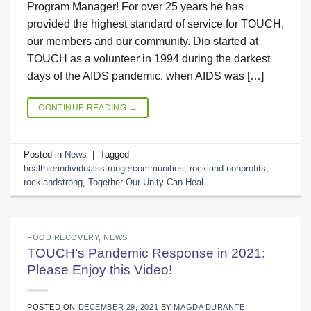
Program Manager! For over 25 years he has
provided the highest standard of service for TOUCH,
our members and our community. Dio started at
TOUCH as a volunteer in 1994 during the darkest
days of the AIDS pandemic, when AIDS was […]
CONTINUE READING
→
Posted in
News
|
Tagged
healthierindividualsstrongercommunities
,
rockland nonprofits
,
rocklandstrong
,
Together Our Unity Can Heal
FOOD RECOVERY
,
NEWS
TOUCH’s Pandemic Response in 2021:
Please Enjoy this Video!
POSTED ON
DECEMBER 29, 2021
BY
MAGDA DURANTE